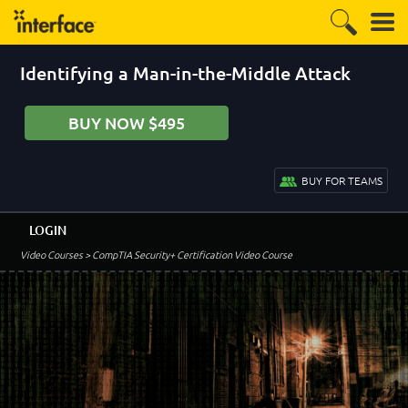
Identifying a Man-in-the-Middle Attack
BUY NOW $495
BUY FOR TEAMS
LOGIN
Video Courses
> CompTIA Security+ Certification Video Course