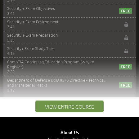
Security + Exam Objectives
3:41
Security + Exam Environment
3:41
Security + Exam Preparation
5:39
Security+ Exam Study Tips
4:15
CompTIA Continuing Education Program (Why to
Register)
2:29
Department of Defense DoD 8570 Directive - Technical
and Managerial Tracks
3:12
–
Module 2: Risk components and Terms
VIEW ENTIRE COURSE
Understand Risk Components and Terms
6:38
Recognize Risk Response Categories
5:10
About Us
Determine Response Types