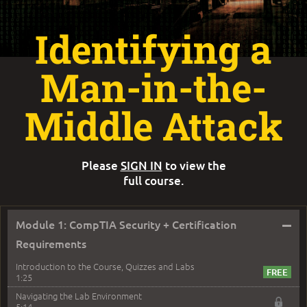
Identifying a
Man-in-the-
Middle Attack
Please
SIGN IN
to view the
full course.
–
Module 1: CompTIA Security + Certification
Requirements
Introduction to the Course, Quizzes and Labs
1:25
Navigating the Lab Environment
5:14