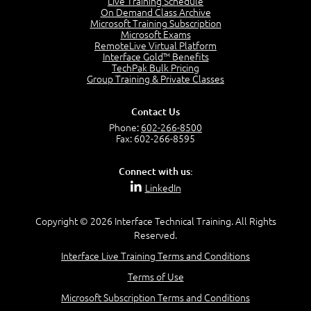
Live Training Schedule
7:01
On Demand Class Archive
Microsoft Training Subscription
Understand the Risk Timeline
Microsoft Exams
5:02
RemoteLive Virtual Platform
Interface Gold™ Benefits
Recognize Alternate Terminology
TechPak Bulk Pricing
5:50
Group Training & Private Classes
Compare Risk Values
7:11
Contact Us
Solve ALE
Phone:
602-266-8500
5:37
Fax: 602-266-8595
MODULE 2: LAUNCH QUIZ
Connect with us:
Question 2: Which description best identifies security
LinkedIn
controls?
3:11
Question 4: Your company is located in a new industrial
Copyright © 2026 Interface Technical Training. All Rights
zoned area of the city...
Reserved.
3:38
Interface Live Training Terms and Conditions
Question 5: As a brand new security officer, you are
asked to justify funding...
Terms of Use
3:14
Microsoft Subscription Terms and Conditions
Question 16: Identify each of the following attacks for
their characteristics: