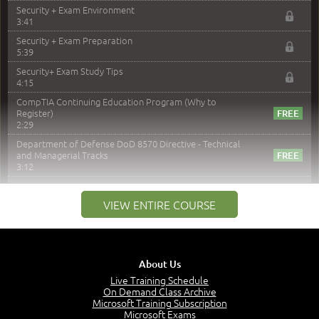
Security + Exam Environment
3:41
Security + Exam Preparation
5:39
Security+ Exam Study Tips
4:15
CompTIA Continuing Education Program (Why to
Register)
2:29
Department of Defense DoD 8570 Directive - Technical
and Managerial Tracks
3:12
–
Module 2: Risk components and Terms
VIEW ENTIRE COURSE
Understand Risk Components and Terms
6:38
Recognize Risk Response Categories
5:10
About Us
Determine Response Types
Live Training Schedule
7:01
On Demand Class Archive
Microsoft Training Subscription
Understand the Risk Timeline
Microsoft Exams
5:02