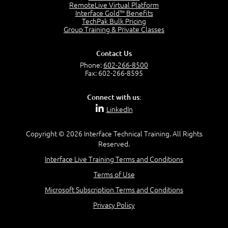
RemoteLive Virtual Platform
Interface Gold™ Benefits
Recognize Alternate Terminology
TechPak Bulk Pricing
5:50
Group Training & Private Classes
Compare Risk Values
7:11
Contact Us
Solve ALE
Phone:
602-266-8500
5:37
Fax: 602-266-8595
MODULE 2: LAUNCH QUIZ
Connect with us:
Question 2: Which description best identifies security
LinkedIn
controls?
3:11
Question 4: Your company is located in a new industrial
Copyright © 2026 Interface Technical Training. All Rights
zoned area of the city...
Reserved.
3:38
Interface Live Training Terms and Conditions
Question 5: As a brand new security officer, you are
asked to justify funding...
Terms of Use
3:14
Microsoft Subscription Terms and Conditions
Question 16: Identify each of the following attacks for
their characteristics:
Privacy Policy
4:50
–
Module 3: Maximum Tolerable Downtime (MTD)