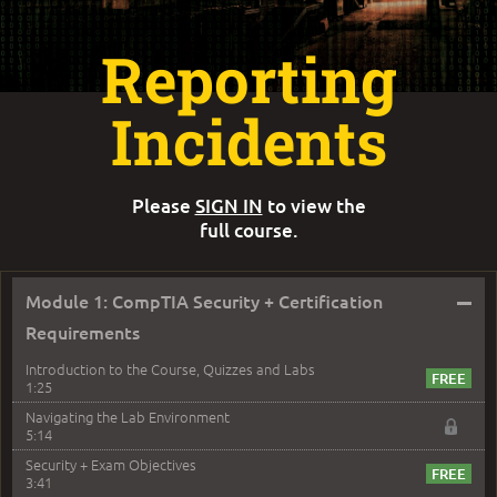
Reporting
Incidents
Please
SIGN IN
to view the
full course.
–
Module 1: CompTIA Security + Certification
Requirements
Introduction to the Course, Quizzes and Labs
1:25
Navigating the Lab Environment
5:14
Security + Exam Objectives
3:41