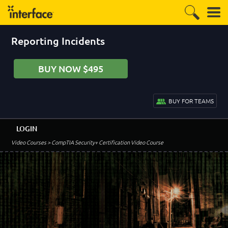
Reporting Incidents
BUY NOW $495
BUY FOR TEAMS
LOGIN
Video Courses
> CompTIA Security+ Certification Video Course