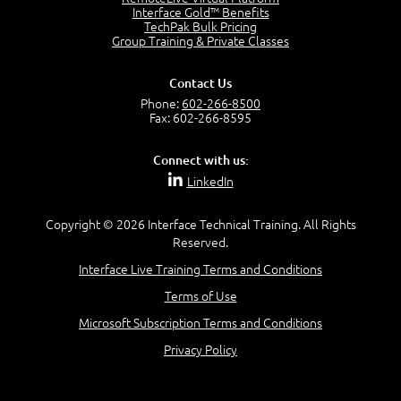
Interface Gold™ Benefits
Recognize Alternate Terminology
TechPak Bulk Pricing
5:50
Group Training & Private Classes
Compare Risk Values
7:11
Contact Us
Solve ALE
Phone:
602-266-8500
5:37
Fax: 602-266-8595
MODULE 2: LAUNCH QUIZ
Connect with us:
Question 2: Which description best identifies security
LinkedIn
controls?
3:11
Question 4: Your company is located in a new industrial
Copyright © 2026 Interface Technical Training. All Rights
zoned area of the city...
Reserved.
3:38
Interface Live Training Terms and Conditions
Question 5: As a brand new security officer, you are
asked to justify funding...
Terms of Use
3:14
Microsoft Subscription Terms and Conditions
Question 16: Identify each of the following attacks for
their characteristics:
Privacy Policy
4:50
–
Module 3: Maximum Tolerable Downtime (MTD)