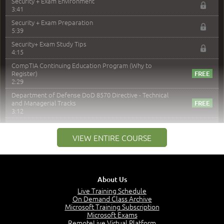
Security + Exam Environment
3:41
Security + Exam Preparation
5:39
Security+ Exam Study Tips
4:15
CompTIA Continuing Education Program (Why to
Register)
2:29
Department of Defense DoD 8570 Directive - Technical
and Managerial Tracks
3:12
–
Module 2: Risk components and Terms
VIEW ENTIRE COURSE
Understand Risk Components and Terms
6:38
Recognize Risk Response Categories
5:10
About Us
Determine Response Types
Live Training Schedule
7:01
On Demand Class Archive
Microsoft Training Subscription
Understand the Risk Timeline
Microsoft Exams
5:02
RemoteLive Virtual Platform