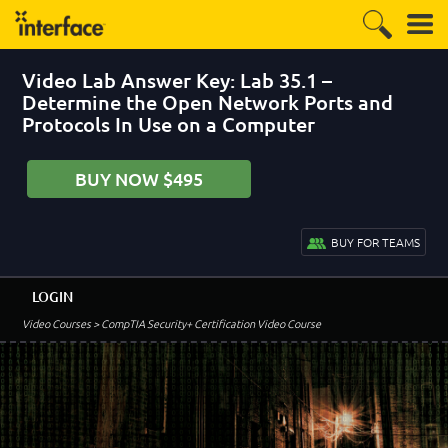
Video Lab Answer Key: Lab 35.1 –
Determine the Open Network Ports and
Protocols In Use on a Computer
BUY NOW $495
BUY FOR TEAMS
LOGIN
Video Courses
> CompTIA Security+ Certification Video Course