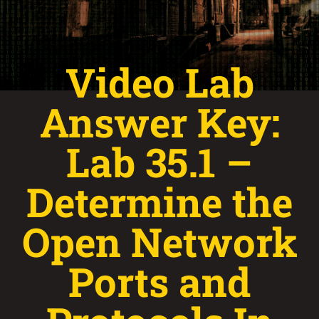
Video Lab
Answer Key:
Lab 35.1 –
Determine the
Open Network
Ports and