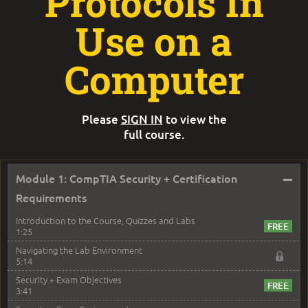
Protocols In
Use on a
Computer
Please
SIGN IN
to view the
full course.
–
Module 1: CompTIA Security + Certification
Requirements
Introduction to the Course, Quizzes and Labs
1:25
Navigating the Lab Environment
5:14
Security + Exam Objectives
3:41