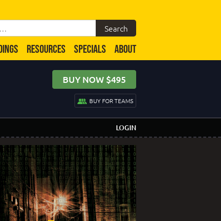
DINGS
RESOURCES
SPECIALS
ABOUT
BUY NOW $495
BUY FOR TEAMS
LOGIN