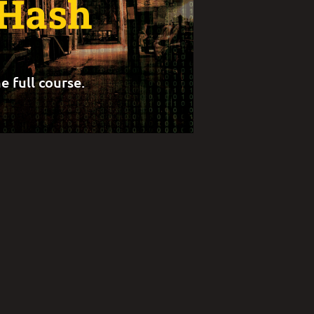
 Hash
e full course.