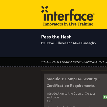
Pass the Hash
By Steve Fullmer and Mike Danseglio
Video Courses
> CompTIA Security+ Certification Video C
Module 1: CompTIA Security +
Certification Requirements
Introduction to the Course, Quizzes
and Labs
1:25