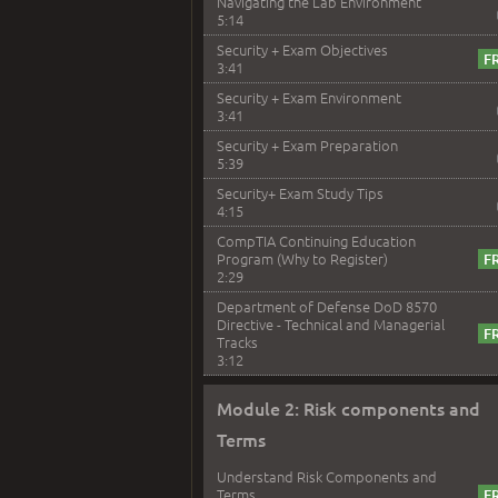
Navigating the Lab Environment
5:14
Security + Exam Objectives
3:41
Security + Exam Environment
3:41
Security + Exam Preparation
5:39
Security+ Exam Study Tips
4:15
CompTIA Continuing Education
Program (Why to Register)
2:29
Department of Defense DoD 8570
Directive - Technical and Managerial
Tracks
3:12
Module 2: Risk components and
Terms
Understand Risk Components and
Terms