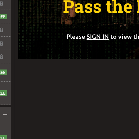
Pass the
Please
SIGN IN
to view th
–