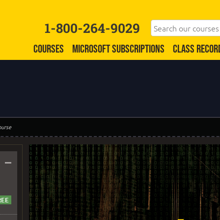
1-800-264-9029
COURSES
MICROSOFT SUBSCRIPTIONS
CLASS RECOR
ourse
–