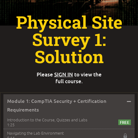
Physical Site
Survey 1:
Solution
Please
SIGN IN
to view the
full course.
–
Module 1: CompTIA Security + Certification
Requirements
Introduction to the Course, Quizzes and Labs
1:25
Navigating the Lab Environment
5:14