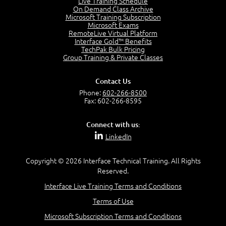
Live Training Schedule
7:01
On Demand Class Archive
Microsoft Training Subscription
Understand the Risk Timeline
Microsoft Exams
5:02
RemoteLive Virtual Platform
Interface Gold™ Benefits
Recognize Alternate Terminology
TechPak Bulk Pricing
5:50
Group Training & Private Classes
Compare Risk Values
7:11
Contact Us
Solve ALE
Phone:
602-266-8500
5:37
Fax: 602-266-8595
MODULE 2: LAUNCH QUIZ
Connect with us:
Question 2: Which description best identifies security
LinkedIn
controls?
3:11
Question 4: Your company is located in a new industrial
Copyright © 2026 Interface Technical Training. All Rights
zoned area of the city...
Reserved.
3:38
Interface Live Training Terms and Conditions
Question 5: As a brand new security officer, you are
asked to justify funding...
Terms of Use
3:14
Microsoft Subscription Terms and Conditions
Question 16: Identify each of the following attacks for
their characteristics: