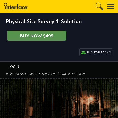
Physical Site Survey 1: Solution
BUY NOW $495
BUY FOR TEAMS
LOGIN
Video Courses
> CompTIA Security+ Certification Video Course