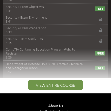
Security + Exam Objectives
3:41
Security + Exam Environment
3:41
Security + Exam Preparation
5:39
Security+ Exam Study Tips
4:15
CompTIA Continuing Education Program (Why to
Register)
2:29
Department of Defense DoD 8570 Directive - Technical
and Managerial Tracks
3:12
–
Module 2: Risk components and Terms
VIEW ENTIRE COURSE
Understand Risk Components and Terms
6:38
Recognize Risk Response Categories
5:10
About Us
Determine Response Types