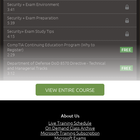
Security + Exam Environment
3:41
Security + Exam Preparation
5:39
Security+ Exam Study Tips
4:15
CompTIA Continuing Education Program (Why to
Register)
2:29
Department of Defense DoD 8570 Directive - Technical
and Managerial Tracks
3:12
–
Module 2: Risk components and Terms
VIEW ENTIRE COURSE
Understand Risk Components and Terms
6:38
Recognize Risk Response Categories
5:10
About Us
Determine Response Types
Live Training Schedule
7:01
On Demand Class Archive
Microsoft Training Subscription
Understand the Risk Timeline
Microsoft Exams
5:02