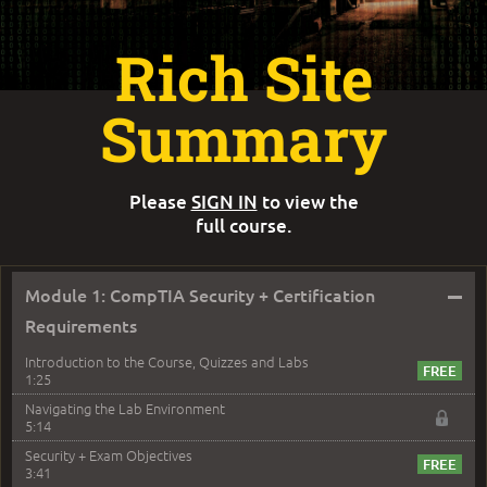
Rich Site
Summary
Please
SIGN IN
to view the
full course.
–
Module 1: CompTIA Security + Certification
Requirements
Introduction to the Course, Quizzes and Labs
1:25
Navigating the Lab Environment
5:14
Security + Exam Objectives
3:41