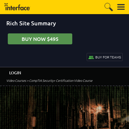
Rich Site Summary
BUY NOW $495
BUY FOR TEAMS
LOGIN
Video Courses
> CompTIA Security+ Certification Video Course