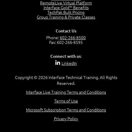
RemoteLive Virtual Platform
Interface Gold™ Benefits
Recognize Alternate Terminology
TechPak Bulk Pricing
5:50
Group Training & Private Classes
Compare Risk Values
7:11
Contact Us
Solve ALE
Phone:
602-266-8500
5:37
Fax: 602-266-8595
MODULE 2: LAUNCH QUIZ
Connect with us:
Question 2: Which description best identifies security
LinkedIn
controls?
3:11
Question 4: Your company is located in a new industrial
Copyright © 2026 Interface Technical Training. All Rights
zoned area of the city...
Reserved.
3:38
Interface Live Training Terms and Conditions
Question 5: As a brand new security officer, you are
asked to justify funding...
Terms of Use
3:14
Microsoft Subscription Terms and Conditions
Question 16: Identify each of the following attacks for
their characteristics:
Privacy Policy
4:50
–
Module 3: Maximum Tolerable Downtime (MTD)