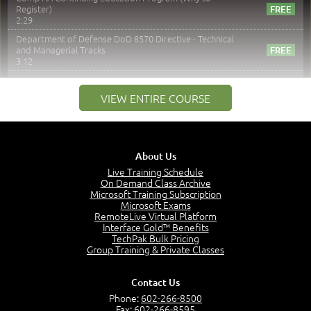
Register)
2:29
Department of Defense DoD 8570 Directive - Technical
and Managerial Tracks
3:12
–
Module 2: Risk components and Terms
VIEW ENTIRE COURSE
Understand Risk Components and Terms
6:38
Recognize Risk Response Categories
5:10
About Us
Determine Response Types
Live Training Schedule
7:01
On Demand Class Archive
Microsoft Training Subscription
Understand the Risk Timeline
Microsoft Exams
5:02
RemoteLive Virtual Platform
Interface Gold™ Benefits
Recognize Alternate Terminology
TechPak Bulk Pricing
5:50
Group Training & Private Classes
Compare Risk Values
7:11
Contact Us
Solve ALE
Phone:
602-266-8500
5:37
Fax: 602-266-8595