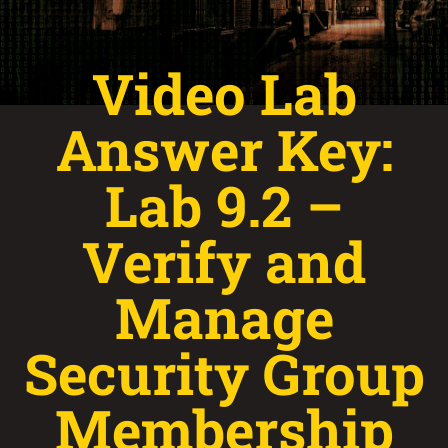
Video Lab
Answer Key:
Lab 9.2 –
Verify and
Manage
Security Group
Membership