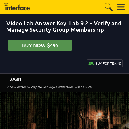
Video Lab Answer Key: Lab 9.2 – Verify and
Manage Security Group Membership
BUY NOW $495
BUY FOR TEAMS
LOGIN
Video Courses
> CompTIA Security+ Certification Video Course