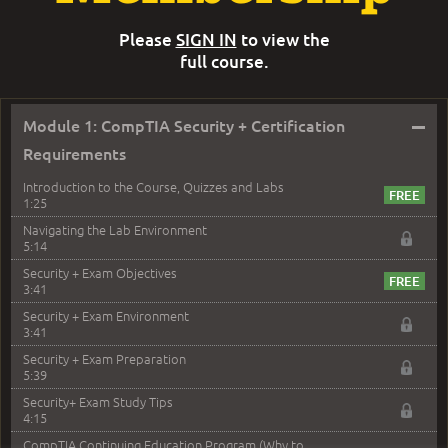
Please
SIGN IN
to view the
full course.
–
Module 1: CompTIA Security + Certification
Requirements
Introduction to the Course, Quizzes and Labs
1:25
Navigating the Lab Environment
5:14
Security + Exam Objectives
3:41
Security + Exam Environment
3:41
Security + Exam Preparation
5:39
Security+ Exam Study Tips
4:15
CompTIA Continuing Education Program (Why to