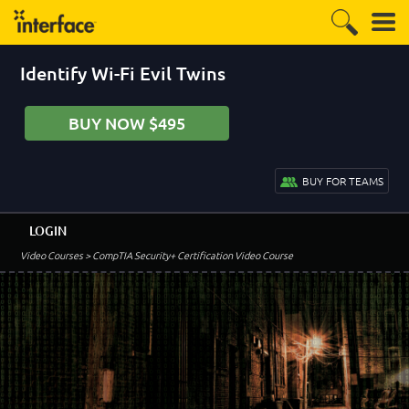
Identify Wi-Fi Evil Twins
BUY NOW $495
BUY FOR TEAMS
LOGIN
Video Courses
> CompTIA Security+ Certification Video Course