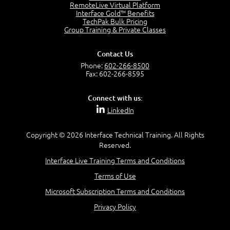
RemoteLive Virtual Platform
Interface Gold™ Benefits
Recognize Alternate Terminology
TechPak Bulk Pricing
5:50
Group Training & Private Classes
Compare Risk Values
7:11
Contact Us
Solve ALE
Phone:
602-266-8500
5:37
Fax: 602-266-8595
MODULE 2: LAUNCH QUIZ
Connect with us:
Question 2: Which description best identifies security
LinkedIn
controls?
3:11
Question 4: Your company is located in a new industrial
Copyright © 2026 Interface Technical Training. All Rights
zoned area of the city...
Reserved.
3:38
Interface Live Training Terms and Conditions
Question 5: As a brand new security officer, you are
asked to justify funding...
Terms of Use
3:14
Microsoft Subscription Terms and Conditions
Question 16: Identify each of the following attacks for
their characteristics:
Privacy Policy
4:50
–
Module 3: Maximum Tolerable Downtime (MTD)