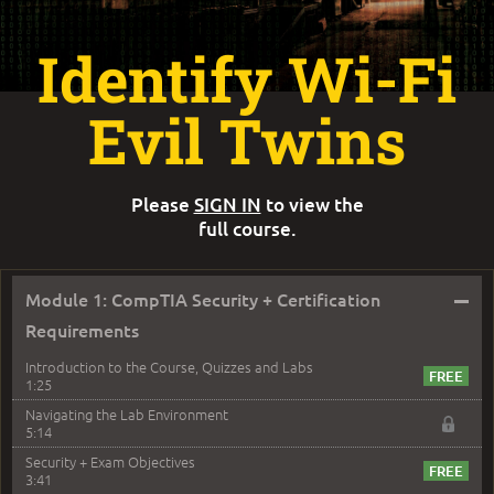
Identify Wi-Fi
Evil Twins
Please
SIGN IN
to view the
full course.
–
Module 1: CompTIA Security + Certification
Requirements
Introduction to the Course, Quizzes and Labs
1:25
Navigating the Lab Environment
5:14
Security + Exam Objectives
3:41