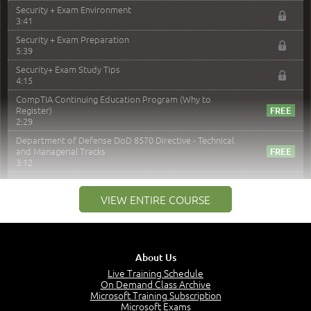
Security + Exam Environment
3:41
Security + Exam Preparation
5:39
Security+ Exam Study Tips
4:15
CompTIA Continuing Education Program (Why to
Register)
2:29
Department of Defense DoD 8570 Directive - Technical
and Managerial Tracks
3:12
–
Module 2: Risk components and Terms
VIEW ENTIRE COURSE
Understand Risk Components and Terms
6:38
Recognize Risk Response Categories
5:10
About Us
Determine Response Types
Live Training Schedule
7:01
On Demand Class Archive
Microsoft Training Subscription
Understand the Risk Timeline
Microsoft Exams
5:02