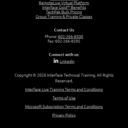
RemoteLive Virtual Platform
Interface Gold™ Benefits
Recognize Alternate Terminology
TechPak Bulk Pricing
5:50
Group Training & Private Classes
Compare Risk Values
7:11
Contact Us
Solve ALE
Phone:
602-266-8500
5:37
Fax: 602-266-8595
MODULE 2: LAUNCH QUIZ
Connect with us:
Question 2: Which description best identifies security
LinkedIn
controls?
3:11
Question 4: Your company is located in a new industrial
Copyright © 2026 Interface Technical Training. All Rights
zoned area of the city...
Reserved.
3:38
Interface Live Training Terms and Conditions
Question 5: As a brand new security officer, you are
asked to justify funding...
Terms of Use
3:14
Microsoft Subscription Terms and Conditions
Question 16: Identify each of the following attacks for
their characteristics:
Privacy Policy
4:50
–
Module 3: Maximum Tolerable Downtime (MTD)