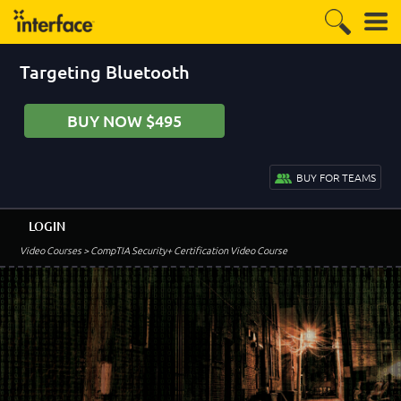
Targeting Bluetooth
BUY NOW $495
BUY FOR TEAMS
LOGIN
Video Courses
> CompTIA Security+ Certification Video Course