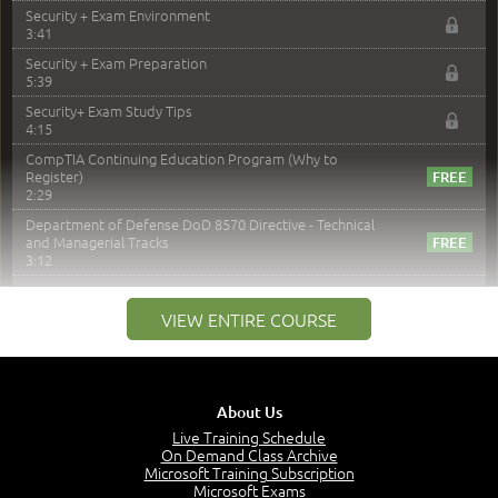
Security + Exam Environment
3:41
Security + Exam Preparation
5:39
Security+ Exam Study Tips
4:15
CompTIA Continuing Education Program (Why to
Register)
2:29
Department of Defense DoD 8570 Directive - Technical
and Managerial Tracks
3:12
–
Module 2: Risk components and Terms
VIEW ENTIRE COURSE
Understand Risk Components and Terms
6:38
Recognize Risk Response Categories
5:10
About Us
Determine Response Types
Live Training Schedule
7:01
On Demand Class Archive
Microsoft Training Subscription
Understand the Risk Timeline
Microsoft Exams
5:02