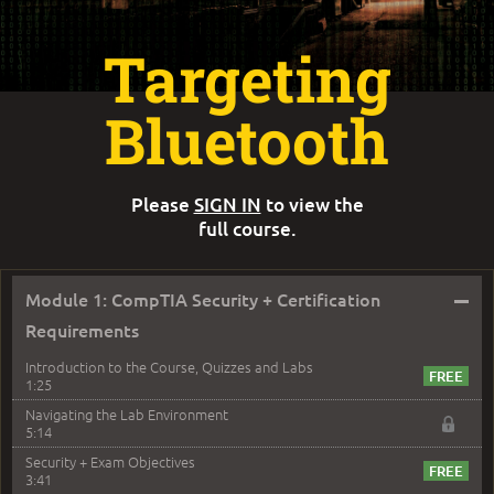
Targeting
Bluetooth
Please
SIGN IN
to view the
full course.
–
Module 1: CompTIA Security + Certification
Requirements
Introduction to the Course, Quizzes and Labs
1:25
Navigating the Lab Environment
5:14
Security + Exam Objectives
3:41