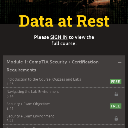
Data at Rest
Please
SIGN IN
to view the
full course.
–
Module 1: CompTIA Security + Certification
Requirements
Introduction to the Course, Quizzes and Labs
1:25
Navigating the Lab Environment
5:14
Security + Exam Objectives
3:41
Security + Exam Environment
3:41