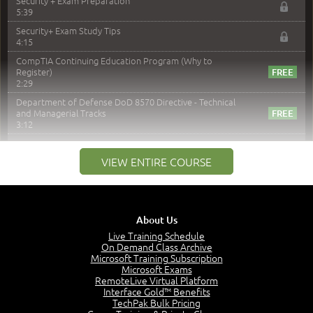
Security + Exam Preparation
5:39
Security+ Exam Study Tips
4:15
CompTIA Continuing Education Program (Why to
Register)
2:29
Department of Defense DoD 8570 Directive - Technical
and Managerial Tracks
3:12
–
Module 2: Risk components and Terms
VIEW ENTIRE COURSE
Understand Risk Components and Terms
6:38
Recognize Risk Response Categories
5:10
About Us
Determine Response Types
Live Training Schedule
7:01
On Demand Class Archive
Microsoft Training Subscription
Understand the Risk Timeline
Microsoft Exams
5:02
RemoteLive Virtual Platform
Interface Gold™ Benefits
Recognize Alternate Terminology
TechPak Bulk Pricing
5:50