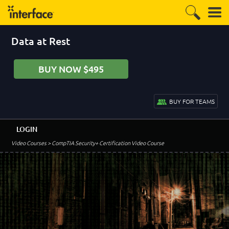
Data at Rest
BUY NOW $495
BUY FOR TEAMS
LOGIN
Video Courses
> CompTIA Security+ Certification Video Course