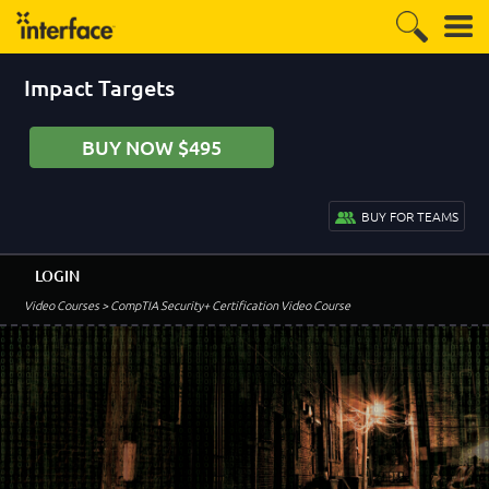
Impact Targets
BUY NOW $495
BUY FOR TEAMS
LOGIN
Video Courses
> CompTIA Security+ Certification Video Course