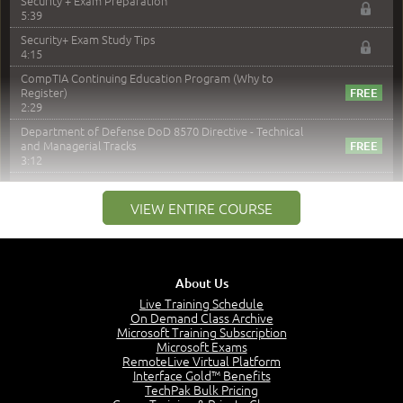
Security + Exam Preparation
5:39
Security+ Exam Study Tips
4:15
CompTIA Continuing Education Program (Why to
Register)
2:29
Department of Defense DoD 8570 Directive - Technical
and Managerial Tracks
3:12
–
Module 2: Risk components and Terms
VIEW ENTIRE COURSE
Understand Risk Components and Terms
6:38
Recognize Risk Response Categories
5:10
About Us
Determine Response Types
Live Training Schedule
7:01
On Demand Class Archive
Microsoft Training Subscription
Understand the Risk Timeline
Microsoft Exams
5:02
RemoteLive Virtual Platform
Interface Gold™ Benefits
Recognize Alternate Terminology
TechPak Bulk Pricing
5:50