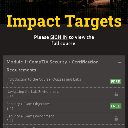
Impact Targets
Please
SIGN IN
to view the
full course.
–
Module 1: CompTIA Security + Certification
Requirements
Introduction to the Course, Quizzes and Labs
1:25
Navigating the Lab Environment
5:14
Security + Exam Objectives
3:41
Security + Exam Environment
3:41