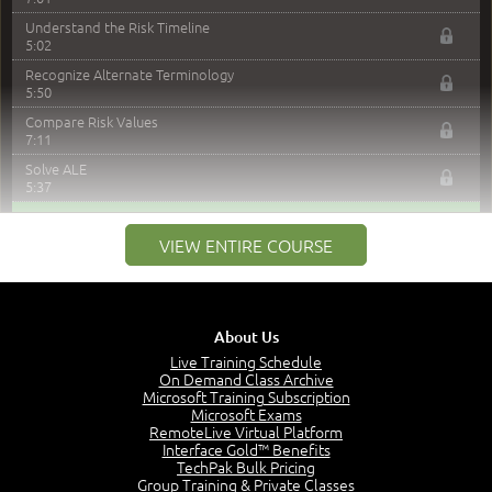
Understand the Risk Timeline
5:02
Recognize Alternate Terminology
5:50
Compare Risk Values
7:11
Solve ALE
5:37
MODULE 2: LAUNCH QUIZ
VIEW ENTIRE COURSE
Question 2: Which description best identifies security
controls?
3:11
Question 4: Your company is located in a new industrial
About Us
zoned area of the city...
Live Training Schedule
3:38
On Demand Class Archive
Question 5: As a brand new security officer, you are
Microsoft Training Subscription
asked to justify funding...
Microsoft Exams
3:14
RemoteLive Virtual Platform
Interface Gold™ Benefits
Question 16: Identify each of the following attacks for
TechPak Bulk Pricing
their characteristics:
Group Training & Private Classes