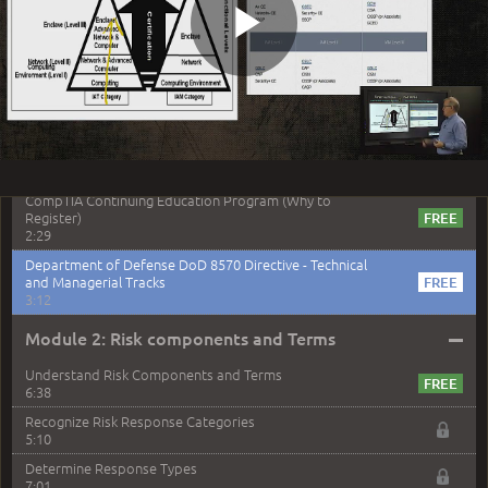
Security + Exam Objectives
3:41
Play
Security + Exam Environment
3:41
Security + Exam Preparation
5:39
Security+ Exam Study Tips
Video
4:15
CompTIA Continuing Education Program (Why to
Register)
2:29
Department of Defense DoD 8570 Directive - Technical
and Managerial Tracks
3:12
–
Module 2: Risk components and Terms
Understand Risk Components and Terms
6:38
Recognize Risk Response Categories
5:10
Determine Response Types
7:01