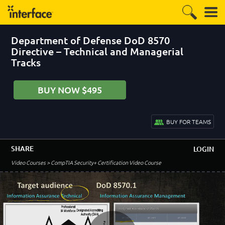
Department of Defense DoD 8570
Directive – Technical and Managerial
Tracks
BUY NOW $495
BUY FOR TEAMS
SHARE
LOGIN
–
Module 1: CompTIA Security + Certification
Video Courses
> CompTIA Security+ Certification Video Course
Requirements
Introduction to the Course, Quizzes and Labs
1:25
Navigating the Lab Environment
5:14