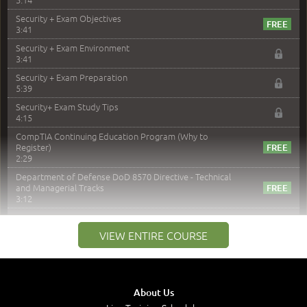
Security + Exam Objectives
3:41
Security + Exam Environment
3:41
Security + Exam Preparation
5:39
Security+ Exam Study Tips
4:15
CompTIA Continuing Education Program (Why to
Register)
2:29
Department of Defense DoD 8570 Directive - Technical
and Managerial Tracks
3:12
–
Module 2: Risk components and Terms
VIEW ENTIRE COURSE
Understand Risk Components and Terms
6:38
Recognize Risk Response Categories
5:10
About Us
Determine Response Types