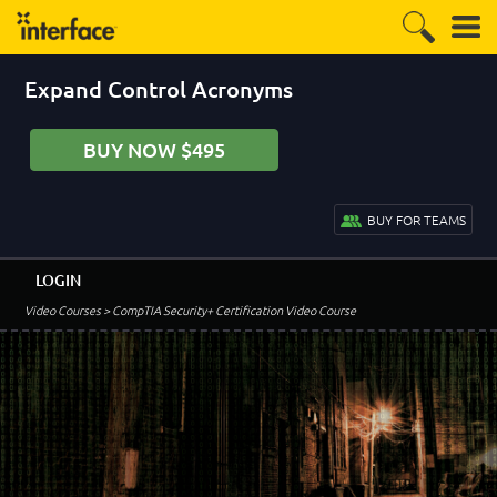
Expand Control Acronyms
BUY NOW $495
BUY FOR TEAMS
LOGIN
Video Courses
> CompTIA Security+ Certification Video Course