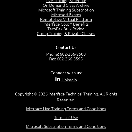
Live Training Schedule
7:01
On Demand Class Archive
Microsoft Training Subscription
Understand the Risk Timeline
Microsoft Exams
5:02
RemoteLive Virtual Platform
Interface Gold™ Benefits
Recognize Alternate Terminology
TechPak Bulk Pricing
5:50
Group Training & Private Classes
Compare Risk Values
7:11
Contact Us
Solve ALE
Phone:
602-266-8500
5:37
Fax: 602-266-8595
MODULE 2: LAUNCH QUIZ
Connect with us:
Question 2: Which description best identifies security
LinkedIn
controls?
3:11
Question 4: Your company is located in a new industrial
Copyright © 2026 Interface Technical Training. All Rights
zoned area of the city...
Reserved.
3:38
Interface Live Training Terms and Conditions
Question 5: As a brand new security officer, you are
asked to justify funding...
Terms of Use
3:14
Microsoft Subscription Terms and Conditions
Question 16: Identify each of the following attacks for
their characteristics: