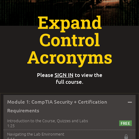
Expand
Control
Acronyms
Please
SIGN IN
to view the
full course.
–
Module 1: CompTIA Security + Certification
Requirements
Introduction to the Course, Quizzes and Labs
1:25
Navigating the Lab Environment
5:14