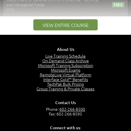
and Managerial Tracks
3:12
–
Module 2: Risk components and Terms
VIEW ENTIRE COURSE
Understand Risk Components and Terms
6:38
Recognize Risk Response Categories
5:10
About Us
Determine Response Types
Live Training Schedule
7:01
On Demand Class Archive
Microsoft Training Subscription
Understand the Risk Timeline
Microsoft Exams
5:02
RemoteLive Virtual Platform
Interface Gold™ Benefits
Recognize Alternate Terminology
TechPak Bulk Pricing
5:50
Group Training & Private Classes
Compare Risk Values
7:11
Contact Us
Solve ALE
Phone:
602-266-8500
5:37
Fax: 602-266-8595
MODULE 2: LAUNCH QUIZ
Connect with us:
Question 2: Which description best identifies security