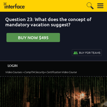
Question 23: What does the concept of
mandatory vacation suggest?
BUY NOW $495
BUY FOR TEAMS
LOGIN
Video Courses
> CompTIA Security+ Certification Video Course