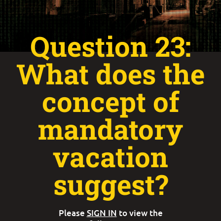
Question 23:
What does the
concept of
mandatory
vacation
suggest?
Please
SIGN IN
to view the