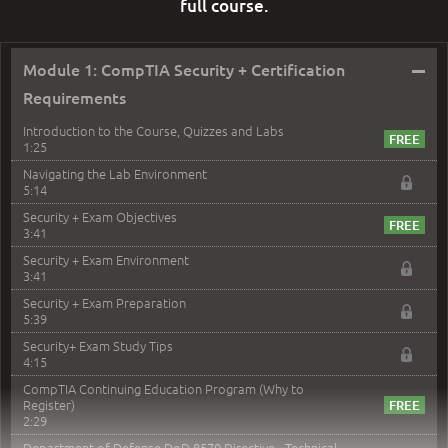
full course.
–
Module 1: CompTIA Security + Certification
Requirements
Introduction to the Course, Quizzes and Labs
1:25
Navigating the Lab Environment
5:14
Security + Exam Objectives
3:41
Security + Exam Environment
3:41
Security + Exam Preparation
5:39
Security+ Exam Study Tips
4:15
CompTIA Continuing Education Program (Why to
Register)
2:29
Department of Defense DoD 8570 Directive - Technical