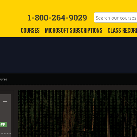
1-800-264-9029
COURSES
MICROSOFT SUBSCRIPTIONS
CLASS RECOR
ourse
–