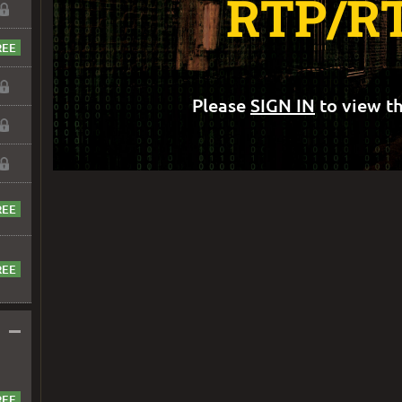
RTP/R
Please
SIGN IN
to view th
–