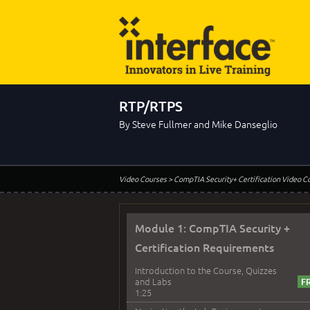
RTP/RTPS
By Steve Fullmer and Mike Danseglio
Video Courses
> CompTIA Security+ Certification Video C
Module 1: CompTIA Security +
Certification Requirements
Introduction to the Course, Quizzes
and Labs
1:25