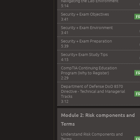
Navigating the Lab Environment
5:14
Security + Exam Objectives
3:41
Security + Exam Environment
3:41
Security + Exam Preparation
5:39
Security+ Exam Study Tips
4:15
CompTIA Continuing Education
Program (Why to Register)
2:29
Department of Defense DoD 8570
Directive - Technical and Managerial
Tracks
3:12
Module 2: Risk components and
Terms
Understand Risk Components and
Terms