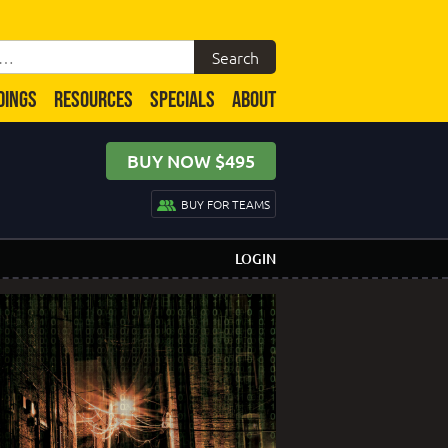
DINGS
RESOURCES
SPECIALS
ABOUT
BUY NOW $495
BUY FOR TEAMS
LOGIN