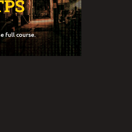
TPS
e full course.