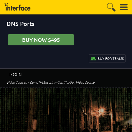
DNS Ports
BUY NOW $495
BUY FOR TEAMS
LOGIN
Video Courses
> CompTIA Security+ Certification Video Course