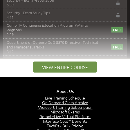
Security + Exam Preparation
5:39
Security+ Exam Study Tips
4:15
CompTIA Continuing Education Program (Why to
Register)
2:29
Department of Defense DoD 8570 Directive - Technical
and Managerial Tracks
3:12
–
Module 2: Risk components and Terms
VIEW ENTIRE COURSE
Understand Risk Components and Terms
6:38
Recognize Risk Response Categories
5:10
About Us
Determine Response Types
Live Training Schedule
7:01
On Demand Class Archive
Microsoft Training Subscription
Understand the Risk Timeline
Microsoft Exams
5:02
RemoteLive Virtual Platform
Interface Gold™ Benefits
Recognize Alternate Terminology
TechPak Bulk Pricing
5:50