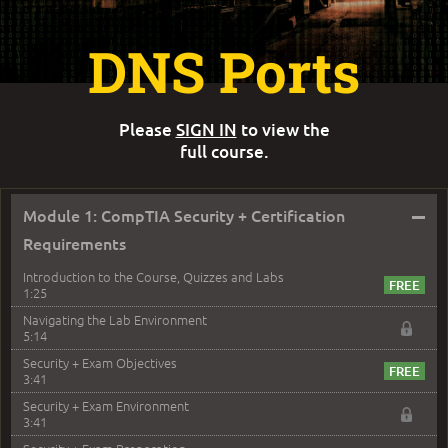
DNS Ports
Please
SIGN IN
to view the
full course.
–
Module 1: CompTIA Security + Certification
Requirements
Introduction to the Course, Quizzes and Labs
1:25
Navigating the Lab Environment
5:14
Security + Exam Objectives
3:41
Security + Exam Environment
3:41