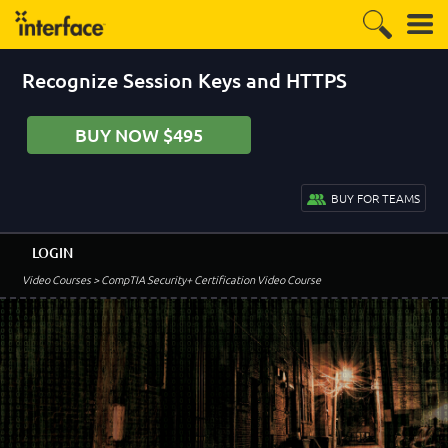
Recognize Session Keys and HTTPS
BUY NOW $495
BUY FOR TEAMS
LOGIN
Video Courses
> CompTIA Security+ Certification Video Course