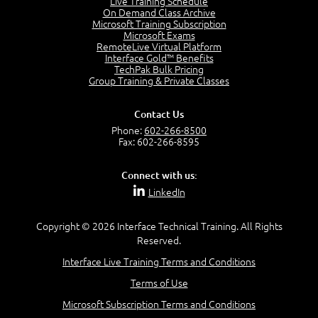
Live Training Schedule
7:01
On Demand Class Archive
Microsoft Training Subscription
Understand the Risk Timeline
Microsoft Exams
5:02
RemoteLive Virtual Platform
Interface Gold™ Benefits
Recognize Alternate Terminology
TechPak Bulk Pricing
5:50
Group Training & Private Classes
Compare Risk Values
7:11
Contact Us
Solve ALE
Phone:
602-266-8500
5:37
Fax: 602-266-8595
MODULE 2: LAUNCH QUIZ
Connect with us:
Question 2: Which description best identifies security
LinkedIn
controls?
3:11
Question 4: Your company is located in a new industrial
Copyright © 2026 Interface Technical Training. All Rights
zoned area of the city...
Reserved.
3:38
Interface Live Training Terms and Conditions
Question 5: As a brand new security officer, you are
asked to justify funding...
Terms of Use
3:14
Microsoft Subscription Terms and Conditions
Question 16: Identify each of the following attacks for
their characteristics: