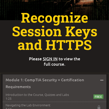
Recognize
Session Keys
and HTTPS
Please
SIGN IN
to view the
full course.
–
Module 1: CompTIA Security + Certification
Requirements
Introduction to the Course, Quizzes and Labs
1:25
Navigating the Lab Environment
5:14