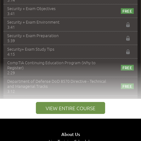
Security + Exam Objectives
3:41
Security + Exam Environment
3:41
Security + Exam Preparation
5:39
Security+ Exam Study Tips
4:15
CompTIA Continuing Education Program (Why to
Register)
2:29
Department of Defense DoD 8570 Directive - Technical
and Managerial Tracks
3:12
–
Module 2: Risk components and Terms
VIEW ENTIRE COURSE
Understand Risk Components and Terms
6:38
Recognize Risk Response Categories
5:10
About Us
Determine Response Types