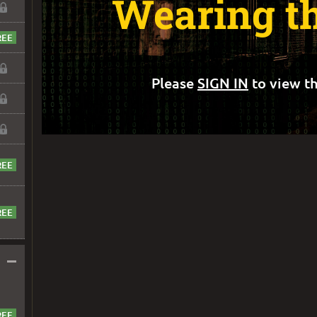
Wearing t
Please
SIGN IN
to view th
–