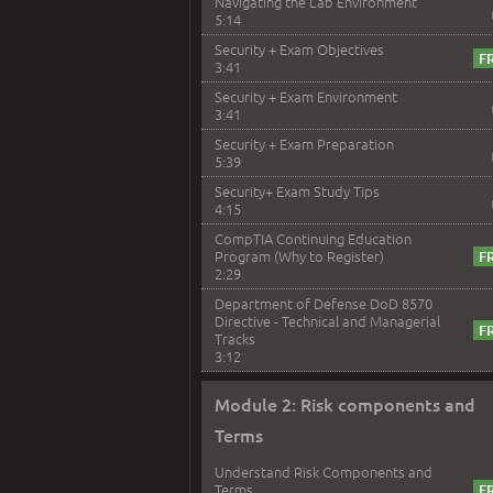
Navigating the Lab Environment
5:14
Security + Exam Objectives
3:41
Security + Exam Environment
3:41
Security + Exam Preparation
5:39
Security+ Exam Study Tips
4:15
CompTIA Continuing Education
Program (Why to Register)
2:29
Department of Defense DoD 8570
Directive - Technical and Managerial
Tracks
3:12
Module 2: Risk components and
Terms
Understand Risk Components and
Terms