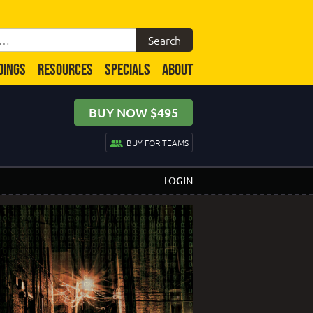
DINGS
RESOURCES
SPECIALS
ABOUT
BUY NOW $495
BUY FOR TEAMS
LOGIN