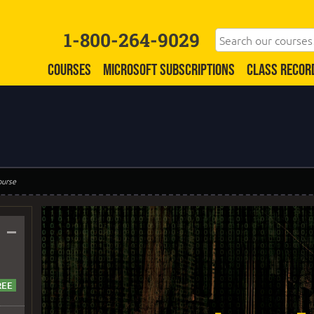
1-800-264-9029
COURSES
MICROSOFT SUBSCRIPTIONS
CLASS RECOR
ourse
–