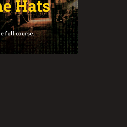
he Hats
e full course.