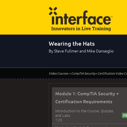
Wearing the Hats
By Steve Fullmer and Mike Danseglio
Video Courses
> CompTIA Security+ Certification Video C
Module 1: CompTIA Security +
Certification Requirements
Introduction to the Course, Quizzes
and Labs
1:25