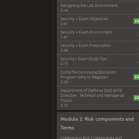
Navigating the Lab Environment
5:14
Security + Exam Objectives
3:41
Security + Exam Environment
3:41
Security + Exam Preparation
5:39
Security+ Exam Study Tips
4:15
CompTIA Continuing Education
Program (Why to Register)
2:29
Department of Defense DoD 8570
Directive - Technical and Managerial
Tracks
3:12
Module 2: Risk components and
Terms
Understand Risk Components and