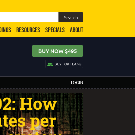
DINGS
RESOURCES
SPECIALS
ABOUT
BUY NOW $495
BUY FOR TEAMS
LOGIN
02: How
tes per