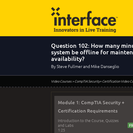
Question 102: How many minu
system be offline for mainte
availability?
By Steve Fullmer and Mike Danseglio
Video Courses
> CompTIA Security+ Certification Video C
Module 1: CompTIA Security +
Certification Requirements
Introduction to the Course, Quizzes
and Labs
1:25