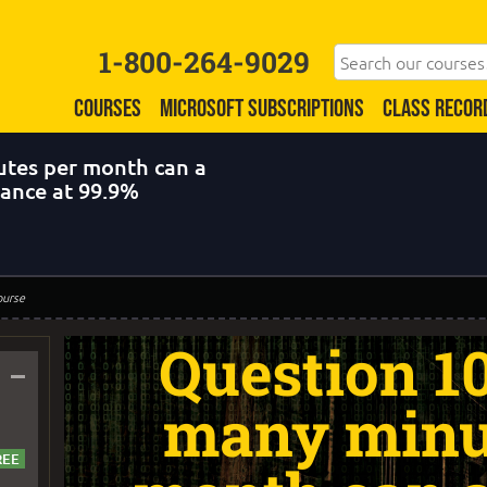
1-800-264-9029
COURSES
MICROSOFT SUBSCRIPTIONS
CLASS RECOR
tes per month can a
nance at 99.9%
ourse
Question 1
–
many minu