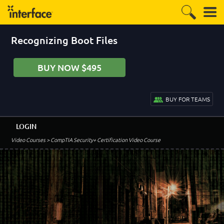
Recognizing Boot Files
BUY NOW $495
BUY FOR TEAMS
LOGIN
Video Courses
> CompTIA Security+ Certification Video Course