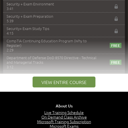
Security + Exam Environment
3:41
Security + Exam Preparation
5:39
Security+ Exam Study Tips
4:15
CompTIA Continuing Education Program (Why to
Register)
2:29
Department of Defense DoD 8570 Directive - Technical
and Managerial Tracks
3:12
–
Module 2: Risk components and Terms
VIEW ENTIRE COURSE
Understand Risk Components and Terms
6:38
Recognize Risk Response Categories
5:10
About Us
Determine Response Types
Live Training Schedule
7:01
On Demand Class Archive
Microsoft Training Subscription
Understand the Risk Timeline
Microsoft Exams
5:02