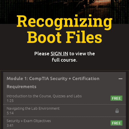
Recognizing
Boot Files
Please
SIGN IN
to view the
full course.
–
Module 1: CompTIA Security + Certification
Requirements
Introduction to the Course, Quizzes and Labs
1:25
Navigating the Lab Environment
5:14
Security + Exam Objectives
3:41