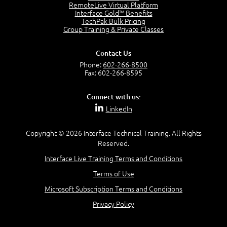
RemoteLive Virtual Platform
Interface Gold™ Benefits
Recognize Alternate Terminology
TechPak Bulk Pricing
5:50
Group Training & Private Classes
Compare Risk Values
7:11
Contact Us
Solve ALE
Phone:
602-266-8500
5:37
Fax: 602-266-8595
MODULE 2: LAUNCH QUIZ
Connect with us:
Question 2: Which description best identifies security
LinkedIn
controls?
3:11
Question 4: Your company is located in a new industrial
Copyright © 2026 Interface Technical Training. All Rights
zoned area of the city...
Reserved.
3:38
Interface Live Training Terms and Conditions
Question 5: As a brand new security officer, you are
asked to justify funding...
Terms of Use
3:14
Microsoft Subscription Terms and Conditions
Question 16: Identify each of the following attacks for
their characteristics:
Privacy Policy
4:50
–
Module 3: Maximum Tolerable Downtime (MTD)