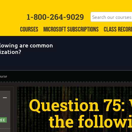
1-800-264-9029
COURSES
MICROSOFT SUBSCRIPTIONS
CLASS RECOR
ollowing are common
ization?
ourse
–
Question 75:
the follow