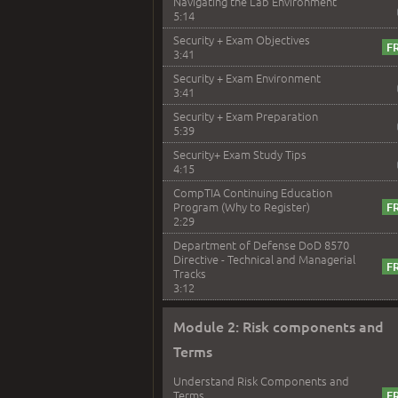
Navigating the Lab Environment
5:14
Security + Exam Objectives
3:41
Security + Exam Environment
3:41
Security + Exam Preparation
5:39
Security+ Exam Study Tips
4:15
CompTIA Continuing Education
Program (Why to Register)
2:29
Department of Defense DoD 8570
Directive - Technical and Managerial
Tracks
3:12
Module 2: Risk components and
Terms
Understand Risk Components and
Terms