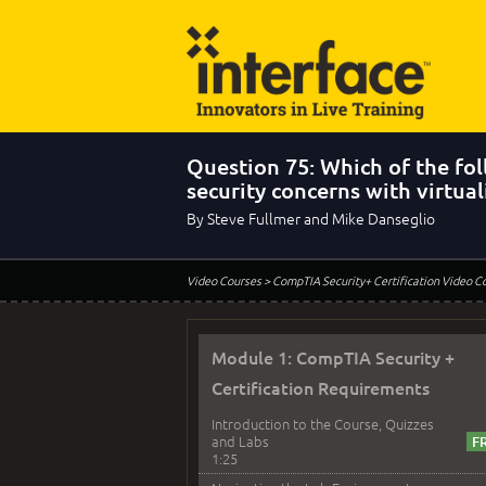
Question 75: Which of the f
security concerns with virtual
By Steve Fullmer and Mike Danseglio
Video Courses
> CompTIA Security+ Certification Video C
Module 1: CompTIA Security +
Certification Requirements
Introduction to the Course, Quizzes
and Labs
1:25