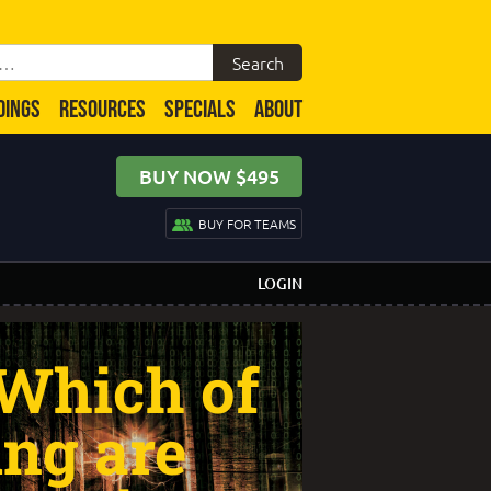
DINGS
RESOURCES
SPECIALS
ABOUT
BUY NOW $495
BUY FOR TEAMS
LOGIN
 Which of
ing are