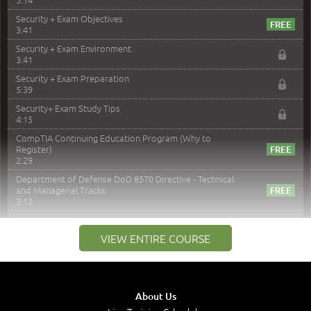
Security + Exam Objectives
3:41
Security + Exam Environment
3:41
Security + Exam Preparation
5:39
Security+ Exam Study Tips
4:15
CompTIA Continuing Education Program (Why to
Register)
2:29
Department of Defense DoD 8570 Directive - Technical
and Managerial Tracks
3:12
–
Module 2: Risk components and Terms
VIEW ENTIRE COURSE
Understand Risk Components and Terms
6:38
Recognize Risk Response Categories
5:10
About Us
Determine Response Types