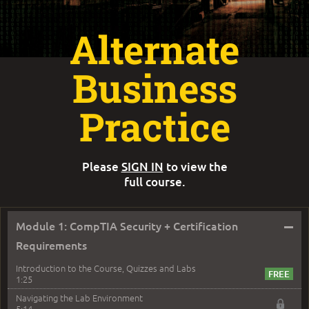
Alternate
Business
Practice
Please
SIGN IN
to view the
full course.
–
Module 1: CompTIA Security + Certification
Requirements
Introduction to the Course, Quizzes and Labs
1:25
Navigating the Lab Environment
5:14