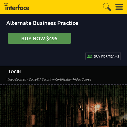
Alternate Business Practice
BUY NOW $495
BUY FOR TEAMS
LOGIN
Video Courses
> CompTIA Security+ Certification Video Course