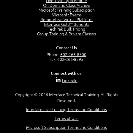
Live Training Schedule
7:01
On Demand Class Archive
Microsoft Training Subscription
Understand the Risk Timeline
Microsoft Exams
5:02
RemoteLive Virtual Platform
Interface Gold™ Benefits
Recognize Alternate Terminology
TechPak Bulk Pricing
5:50
Group Training & Private Classes
Compare Risk Values
7:11
Contact Us
Solve ALE
Phone:
602-266-8500
5:37
Fax: 602-266-8595
MODULE 2: LAUNCH QUIZ
Connect with us:
Question 2: Which description best identifies security
LinkedIn
controls?
3:11
Question 4: Your company is located in a new industrial
Copyright © 2026 Interface Technical Training. All Rights
zoned area of the city...
Reserved.
3:38
Interface Live Training Terms and Conditions
Question 5: As a brand new security officer, you are
asked to justify funding...
Terms of Use
3:14
Microsoft Subscription Terms and Conditions
Question 16: Identify each of the following attacks for
their characteristics: