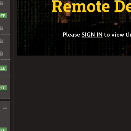
Remote D
Please
SIGN IN
to view th
–