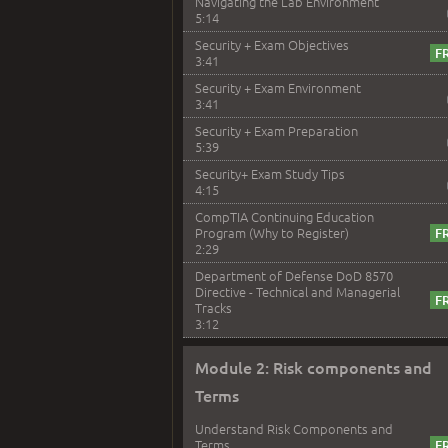
Navigating the Lab Environment
5:14
Security + Exam Objectives
3:41
Security + Exam Environment
3:41
Security + Exam Preparation
5:39
Security+ Exam Study Tips
4:15
CompTIA Continuing Education
Program (Why to Register)
2:29
Department of Defense DoD 8570
Directive - Technical and Managerial
Tracks
3:12
Module 2: Risk components and
Terms
Understand Risk Components and
Terms