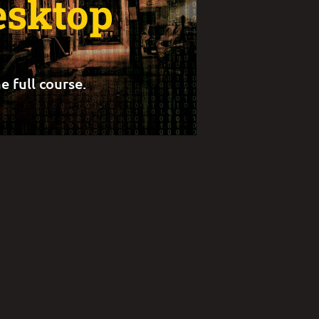
esktop
e full course.