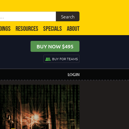
DINGS
RESOURCES
SPECIALS
ABOUT
BUY NOW $495
BUY FOR TEAMS
LOGIN