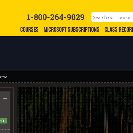
1-800-264-9029
COURSES
MICROSOFT SUBSCRIPTIONS
CLASS RECOR
ourse
–