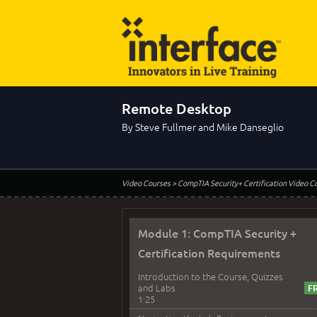
Remote Desktop
By Steve Fullmer and Mike Danseglio
Video Courses
> CompTIA Security+ Certification Video C
Module 1: CompTIA Security +
Certification Requirements
Introduction to the Course, Quizzes
and Labs
1:25