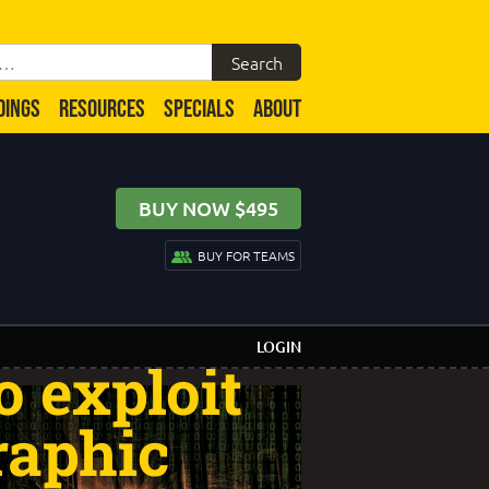
DINGS
RESOURCES
SPECIALS
ABOUT
BUY NOW $495
 A hacker
BUY FOR TEAMS
b server
LOGIN
o exploit
raphic