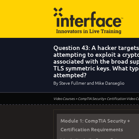
Question 43: A hacker targets
attempting to exploit a cryp
associated with the broad su
TLS symmetric keys. What type
attempted?
By Steve Fullmer and Mike Danseglio
Video Courses
> CompTIA Security+ Certification Video C
Module 1: CompTIA Security +
Certification Requirements