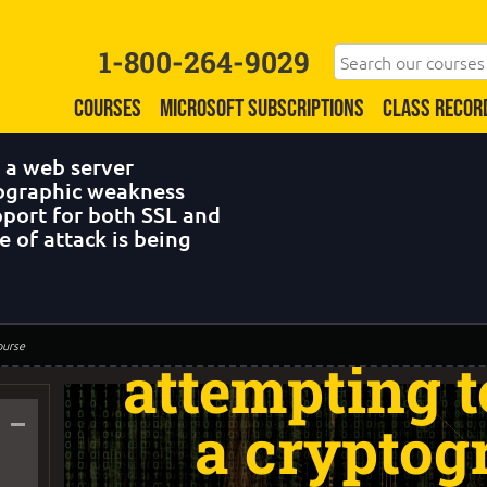
1-800-264-9029
COURSES
MICROSOFT SUBSCRIPTIONS
CLASS RECOR
 a web server
tographic weakness
pport for both SSL and
 of attack is being
Question 43:
targets a we
ourse
attempting t
–
a cryptog