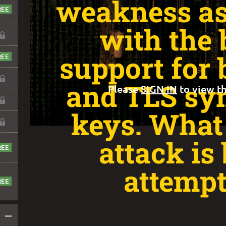
weakness as
with the 
support for 
and TLS sy
Please
SIGN IN
to view th
keys. What 
attack is
attemp
–