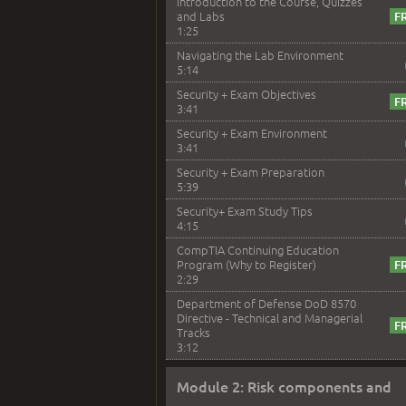
Introduction to the Course, Quizzes
and Labs
1:25
Navigating the Lab Environment
5:14
Security + Exam Objectives
3:41
Security + Exam Environment
3:41
Security + Exam Preparation
5:39
Security+ Exam Study Tips
4:15
CompTIA Continuing Education
Program (Why to Register)
2:29
Department of Defense DoD 8570
Directive - Technical and Managerial
Tracks
3:12
Module 2: Risk components and