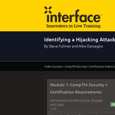
Identifying a Hijacking Attac
By Steve Fullmer and Mike Danseglio
Video Courses
> CompTIA Security+ Certification Video C
Module 1: CompTIA Security +
Certification Requirements
Introduction to the Course, Quizzes
and Labs
1:25