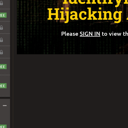
Hijacking
Please
SIGN IN
to view th
–