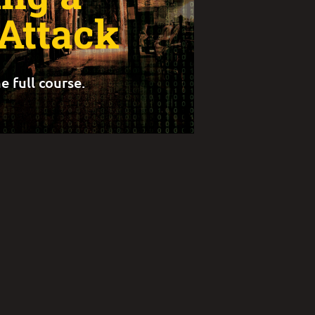
 Attack
e full course.