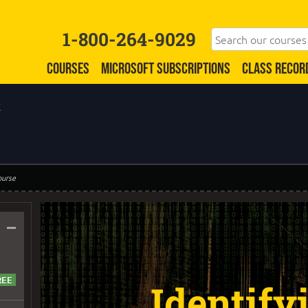
1-800-264-9029
COURSES
MICROSOFT SUBSCRIPTIONS
CLASS RECOR
k
ourse
–
Identify