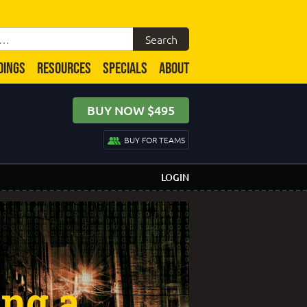
DINGS
RESOURCES
SPECIALS
ABOUT
BUY NOW $495
BUY FOR TEAMS
LOGIN
ing a