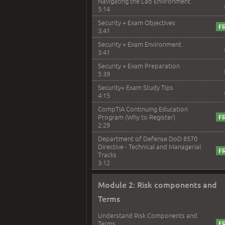
Navigating the Lab Environment
5:14
Security + Exam Objectives
3:41
Security + Exam Environment
3:41
Security + Exam Preparation
5:39
Security+ Exam Study Tips
4:15
CompTIA Continuing Education
Program (Why to Register)
2:29
Department of Defense DoD 8570
Directive - Technical and Managerial
Tracks
3:12
Module 2: Risk components and
Terms
Understand Risk Components and
Terms