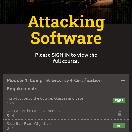
Attacking
Software
Please
SIGN IN
to view the
full course.
–
Module 1: CompTIA Security + Certification
Requirements
Introduction to the Course, Quizzes and Labs
1:25
Navigating the Lab Environment
5:14
Security + Exam Objectives
3:41