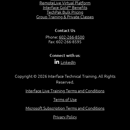
RemoteLive Virtual Platform
Interface Gold™ Benefits
Recognize Alternate Terminology
TechPak Bulk Pricing
5:50
Group Training & Private Classes
Compare Risk Values
7:11
Contact Us
Solve ALE
Phone:
602-266-8500
5:37
Fax: 602-266-8595
MODULE 2: LAUNCH QUIZ
Connect with us:
Question 2: Which description best identifies security
LinkedIn
controls?
3:11
Question 4: Your company is located in a new industrial
Copyright © 2026 Interface Technical Training. All Rights
zoned area of the city...
Reserved.
3:38
Interface Live Training Terms and Conditions
Question 5: As a brand new security officer, you are
asked to justify funding...
Terms of Use
3:14
Microsoft Subscription Terms and Conditions
Question 16: Identify each of the following attacks for
their characteristics:
Privacy Policy
4:50
–
Module 3: Maximum Tolerable Downtime (MTD)