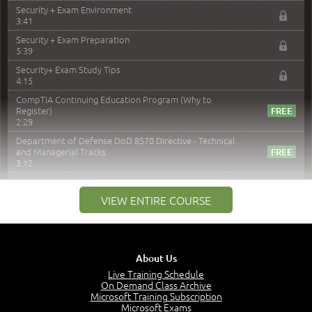
Security + Exam Environment
3:41
Security + Exam Preparation
5:39
Security+ Exam Study Tips
4:15
CompTIA Continuing Education Program (Why to
Register)
2:29
Department of Defense DoD 8570 Directive - Technical
and Managerial Tracks
3:12
–
Module 2: Risk components and Terms
VIEW ENTIRE COURSE
Understand Risk Components and Terms
6:38
Recognize Risk Response Categories
5:10
About Us
Determine Response Types
Live Training Schedule
7:01
On Demand Class Archive
Microsoft Training Subscription
Understand the Risk Timeline
Microsoft Exams
5:02