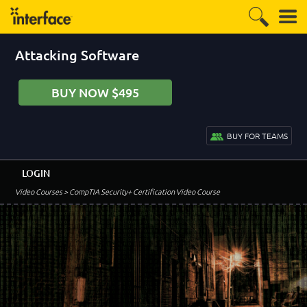
Attacking Software
BUY NOW $495
BUY FOR TEAMS
LOGIN
Video Courses
> CompTIA Security+ Certification Video Course