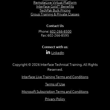
RemoteLive Virtual Platform
Interface Gold™ Benefits
Recognize Alternate Terminology
TechPak Bulk Pricing
5:50
Group Training & Private Classes
Compare Risk Values
7:11
Contact Us
Solve ALE
Phone:
602-266-8500
5:37
Fax: 602-266-8595
MODULE 2: LAUNCH QUIZ
Connect with us:
Question 2: Which description best identifies security
LinkedIn
controls?
3:11
Question 4: Your company is located in a new industrial
Copyright © 2026 Interface Technical Training. All Rights
zoned area of the city...
Reserved.
3:38
Interface Live Training Terms and Conditions
Question 5: As a brand new security officer, you are
asked to justify funding...
Terms of Use
3:14
Microsoft Subscription Terms and Conditions
Question 16: Identify each of the following attacks for
their characteristics:
Privacy Policy
4:50
–
Module 3: Maximum Tolerable Downtime (MTD)