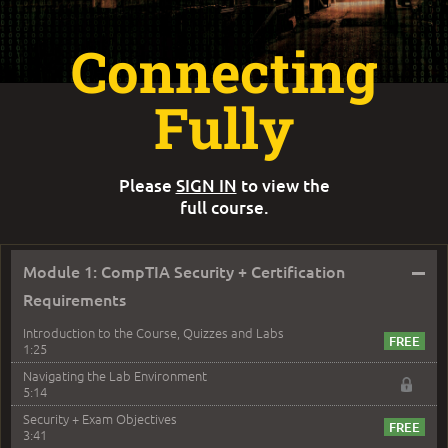
Connecting
Fully
Please
SIGN IN
to view the
full course.
–
Module 1: CompTIA Security + Certification
Requirements
Introduction to the Course, Quizzes and Labs
1:25
Navigating the Lab Environment
5:14
Security + Exam Objectives
3:41