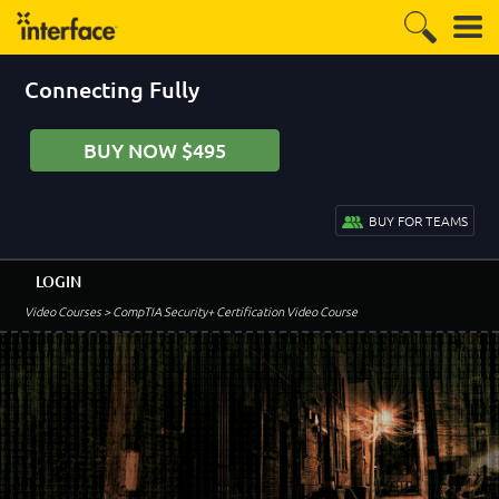
Connecting Fully
BUY NOW $495
BUY FOR TEAMS
LOGIN
Video Courses
> CompTIA Security+ Certification Video Course