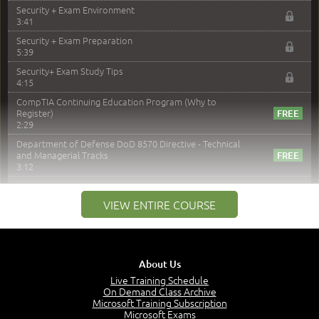
Security + Exam Environment
3:41
Security + Exam Preparation
5:39
Security+ Exam Study Tips
4:15
CompTIA Continuing Education Program (Why to
Register)
2:29
Department of Defense DoD 8570 Directive - Technical
and Managerial Tracks
3:12
–
Module 2: Risk components and Terms
VIEW ENTIRE COURSE
Understand Risk Components and Terms
6:38
Recognize Risk Response Categories
5:10
About Us
Determine Response Types
Live Training Schedule
7:01
On Demand Class Archive
Microsoft Training Subscription
Understand the Risk Timeline
Microsoft Exams
5:02