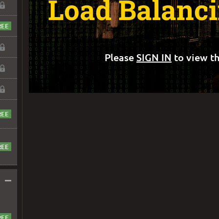
Load Balanci
Please
SIGN IN
to view th
–