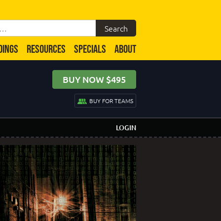
DINGS
RESOURCES
SPECIALS
ABOUT
BUY NOW $495
BUY FOR TEAMS
LOGIN