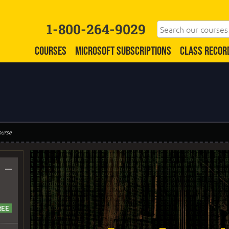
1-800-264-9029
COURSES
MICROSOFT SUBSCRIPTIONS
CLASS RECOR
ourse
–