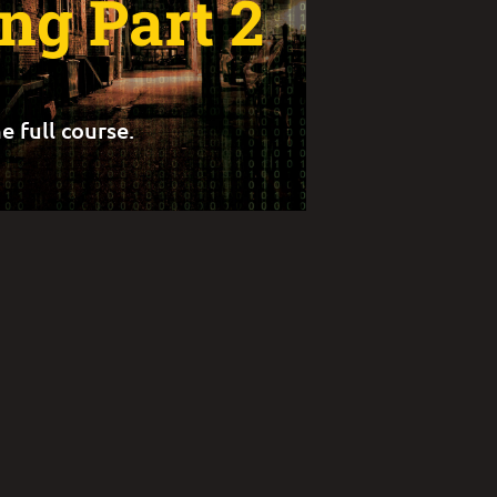
ng Part 2
e full course.