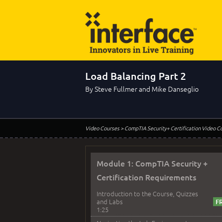
Load Balancing Part 2
By Steve Fullmer and Mike Danseglio
Video Courses
> CompTIA Security+ Certification Video C
Module 1: CompTIA Security +
Certification Requirements
Introduction to the Course, Quizzes
and Labs
1:25