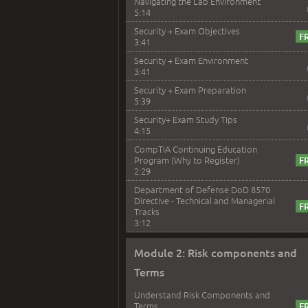
Navigating the Lab Environment
5:14
Security + Exam Objectives
3:41
Security + Exam Environment
3:41
Security + Exam Preparation
5:39
Security+ Exam Study Tips
4:15
CompTIA Continuing Education
Program (Why to Register)
2:29
Department of Defense DoD 8570
Directive - Technical and Managerial
Tracks
3:12
Module 2: Risk components and
Terms
Understand Risk Components and
Terms