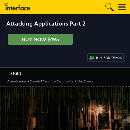
Attacking Applications Part 2
BUY NOW $495
BUY FOR TEAMS
LOGIN
Video Courses
> CompTIA Security+ Certification Video Course