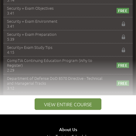
Security + Exam Objectives
3:41
Security + Exam Environment
3:41
Security + Exam Preparation
5:39
Security+ Exam Study Tips
4:15
CompTIA Continuing Education Program (Why to
Register)
2:29
Department of Defense DoD 8570 Directive - Technical
and Managerial Tracks
3:12
–
Module 2: Risk components and Terms
VIEW ENTIRE COURSE
Understand Risk Components and Terms
6:38
Recognize Risk Response Categories
5:10
About Us
Determine Response Types