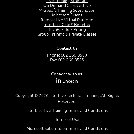
Live Training Schedule
7:01
On Demand Class Archive
Microsoft Training Subscription
Understand the Risk Timeline
Microsoft Exams
5:02
RemoteLive Virtual Platform
Interface Gold™ Benefits
Recognize Alternate Terminology
TechPak Bulk Pricing
5:50
Group Training & Private Classes
Compare Risk Values
7:11
Contact Us
Solve ALE
Phone:
602-266-8500
5:37
Fax: 602-266-8595
MODULE 2: LAUNCH QUIZ
Connect with us:
Question 2: Which description best identifies security
LinkedIn
controls?
3:11
Question 4: Your company is located in a new industrial
Copyright © 2026 Interface Technical Training. All Rights
zoned area of the city...
Reserved.
3:38
Interface Live Training Terms and Conditions
Question 5: As a brand new security officer, you are
asked to justify funding...
Terms of Use
3:14
Microsoft Subscription Terms and Conditions
Question 16: Identify each of the following attacks for
their characteristics: