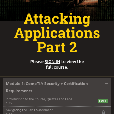
Attacking
Applications
Part 2
Please
SIGN IN
to view the
full course.
–
Module 1: CompTIA Security + Certification
Requirements
Introduction to the Course, Quizzes and Labs
1:25
Navigating the Lab Environment
5:14