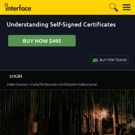
Understanding Self-Signed Certificates
BUY NOW $495
BUY FOR TEAMS
LOGIN
Video Courses
> CompTIA Security+ Certification Video Course