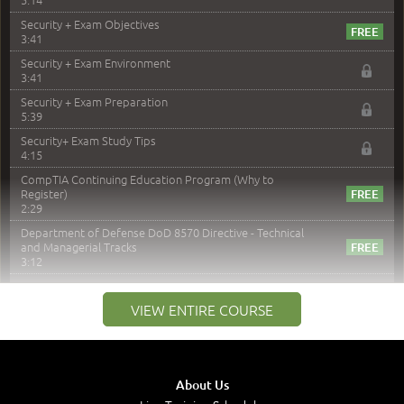
Security + Exam Objectives
3:41
Security + Exam Environment
3:41
Security + Exam Preparation
5:39
Security+ Exam Study Tips
4:15
CompTIA Continuing Education Program (Why to
Register)
2:29
Department of Defense DoD 8570 Directive - Technical
and Managerial Tracks
3:12
–
Module 2: Risk components and Terms
VIEW ENTIRE COURSE
Understand Risk Components and Terms
6:38
Recognize Risk Response Categories
5:10
About Us
Determine Response Types