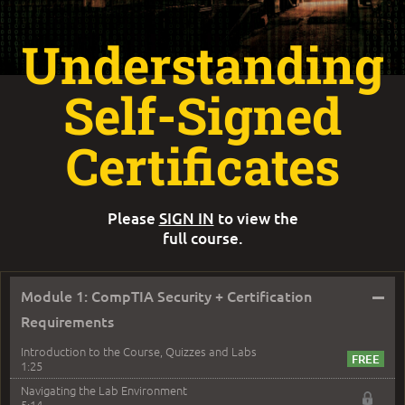
Understanding
Self-Signed
Certificates
Please
SIGN IN
to view the
full course.
–
Module 1: CompTIA Security + Certification
Requirements
Introduction to the Course, Quizzes and Labs
1:25
Navigating the Lab Environment
5:14