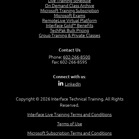
Live Training Schedule
7:01
On Demand Class Archive
Microsoft Training Subscription
Understand the Risk Timeline
Microsoft Exams
5:02
RemoteLive Virtual Platform
Interface Gold™ Benefits
Recognize Alternate Terminology
TechPak Bulk Pricing
5:50
Group Training & Private Classes
Compare Risk Values
7:11
Contact Us
Solve ALE
Phone:
602-266-8500
5:37
Fax: 602-266-8595
MODULE 2: LAUNCH QUIZ
Connect with us:
Question 2: Which description best identifies security
LinkedIn
controls?
3:11
Question 4: Your company is located in a new industrial
Copyright © 2026 Interface Technical Training. All Rights
zoned area of the city...
Reserved.
3:38
Interface Live Training Terms and Conditions
Question 5: As a brand new security officer, you are
asked to justify funding...
Terms of Use
3:14
Microsoft Subscription Terms and Conditions
Question 16: Identify each of the following attacks for
their characteristics: