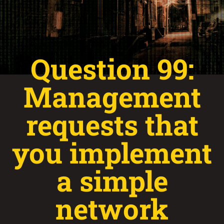
Question 99:
Management
requests that
you implement
a simple
network