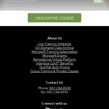
and Managerial Tracks
3:12
–
Module 2: Risk components and Terms
VIEW ENTIRE COURSE
Understand Risk Components and Terms
6:38
Recognize Risk Response Categories
5:10
About Us
Determine Response Types
Live Training Schedule
7:01
On Demand Class Archive
Microsoft Training Subscription
Understand the Risk Timeline
Microsoft Exams
5:02
RemoteLive Virtual Platform
Interface Gold™ Benefits
Recognize Alternate Terminology
TechPak Bulk Pricing
5:50
Group Training & Private Classes
Compare Risk Values
7:11
Contact Us
Solve ALE
Phone:
602-266-8500
5:37
Fax: 602-266-8595
MODULE 2: LAUNCH QUIZ
Connect with us:
Question 2: Which description best identifies security