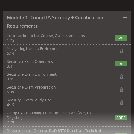
–
Module 1: CompTIA Security + Certification
Requirements
Introduction to the Course, Quizzes and Labs
1:25
Navigating the Lab Environment
5:14
Security + Exam Objectives
3:41
Security + Exam Environment
3:41
Security + Exam Preparation
5:39
Security+ Exam Study Tips
4:15
CompTIA Continuing Education Program (Why to
Register)
2:29
Department of Defense DoD 8570 Directive - Technical