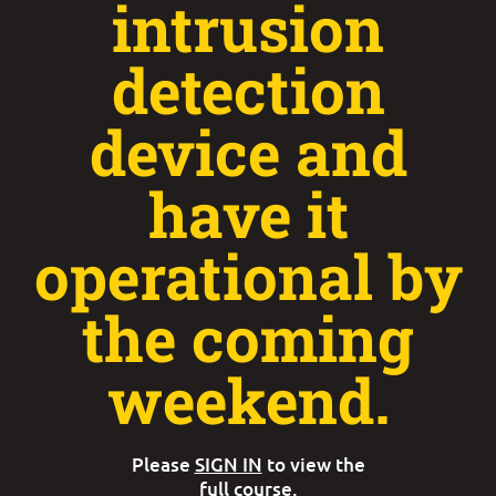
intrusion
detection
device and
have it
operational by
the coming
weekend.
Please
SIGN IN
to view the
full course.