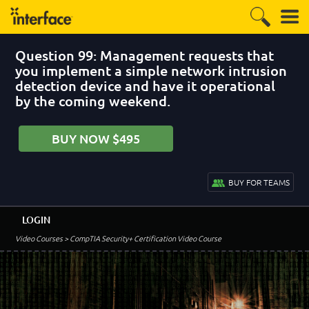
Question 99: Management requests that
you implement a simple network intrusion
detection device and have it operational
by the coming weekend.
BUY NOW $495
BUY FOR TEAMS
LOGIN
Video Courses
> CompTIA Security+ Certification Video Course