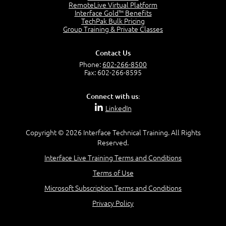
RemoteLive Virtual Platform
Interface Gold™ Benefits
Recognize Alternate Terminology
TechPak Bulk Pricing
5:50
Group Training & Private Classes
Compare Risk Values
7:11
Contact Us
Solve ALE
Phone:
602-266-8500
5:37
Fax: 602-266-8595
MODULE 2: LAUNCH QUIZ
Connect with us:
Question 2: Which description best identifies security
LinkedIn
controls?
3:11
Question 4: Your company is located in a new industrial
Copyright © 2026 Interface Technical Training. All Rights
zoned area of the city...
Reserved.
3:38
Interface Live Training Terms and Conditions
Question 5: As a brand new security officer, you are
asked to justify funding...
Terms of Use
3:14
Microsoft Subscription Terms and Conditions
Question 16: Identify each of the following attacks for
their characteristics:
Privacy Policy
4:50
–
Module 3: Maximum Tolerable Downtime (MTD)