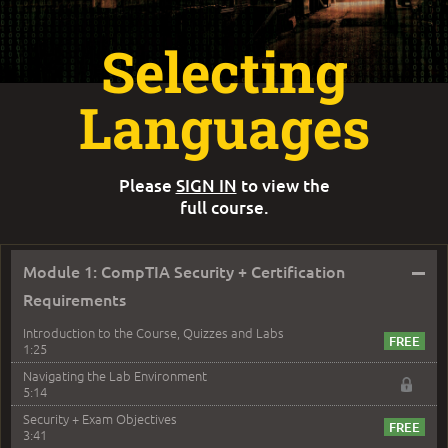
Selecting
Languages
Please
SIGN IN
to view the
full course.
–
Module 1: CompTIA Security + Certification
Requirements
Introduction to the Course, Quizzes and Labs
1:25
Navigating the Lab Environment
5:14
Security + Exam Objectives
3:41