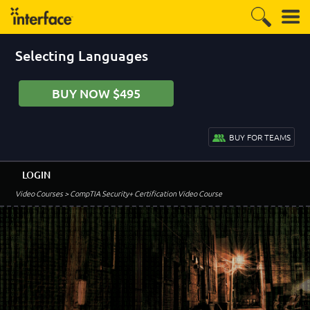
Selecting Languages
BUY NOW $495
BUY FOR TEAMS
LOGIN
Video Courses
> CompTIA Security+ Certification Video Course