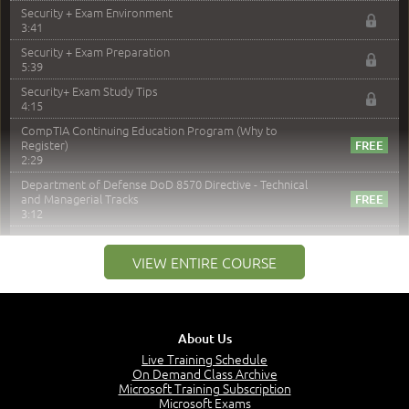
Security + Exam Environment
3:41
Security + Exam Preparation
5:39
Security+ Exam Study Tips
4:15
CompTIA Continuing Education Program (Why to
Register)
2:29
Department of Defense DoD 8570 Directive - Technical
and Managerial Tracks
3:12
–
Module 2: Risk components and Terms
VIEW ENTIRE COURSE
Understand Risk Components and Terms
6:38
Recognize Risk Response Categories
5:10
About Us
Determine Response Types
Live Training Schedule
7:01
On Demand Class Archive
Microsoft Training Subscription
Understand the Risk Timeline
Microsoft Exams
5:02