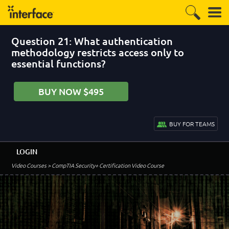
Question 21: What authentication
methodology restricts access only to
essential functions?
BUY NOW $495
BUY FOR TEAMS
LOGIN
Video Courses
> CompTIA Security+ Certification Video Course