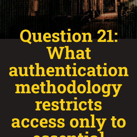
Question 21:
What
authentication
methodology
restricts
access only to