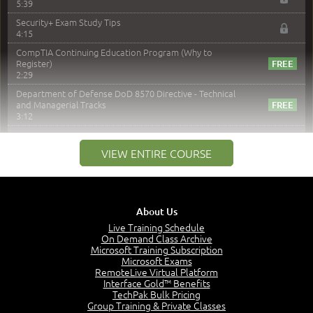
5:39
Security+ Exam Study Tips
4:15
CompTIA Continuing Education Program (Why to
Register)
2:29
Department of Defense DoD 8570 Directive - Technical
and Managerial Tracks
3:12
–
Module 2: Risk components and Terms
VIEW ENTIRE COURSE
Understand Risk Components and Terms
6:38
Recognize Risk Response Categories
5:10
About Us
Determine Response Types
Live Training Schedule
7:01
On Demand Class Archive
Microsoft Training Subscription
Understand the Risk Timeline
Microsoft Exams
5:02
RemoteLive Virtual Platform
Interface Gold™ Benefits
Recognize Alternate Terminology
TechPak Bulk Pricing
5:50
Group Training & Private Classes