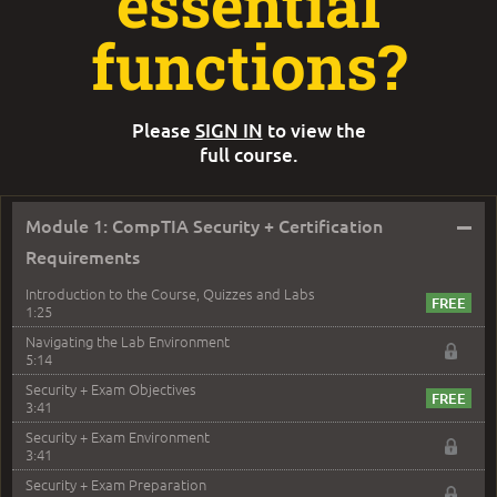
essential
functions?
Please
SIGN IN
to view the
full course.
–
Module 1: CompTIA Security + Certification
Requirements
Introduction to the Course, Quizzes and Labs
1:25
Navigating the Lab Environment
5:14
Security + Exam Objectives
3:41
Security + Exam Environment
3:41
Security + Exam Preparation