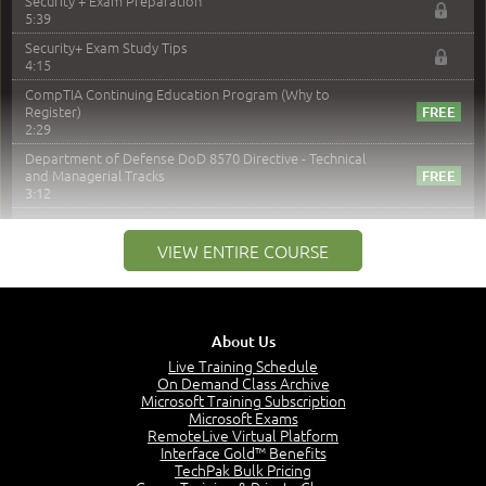
Security + Exam Preparation
5:39
Security+ Exam Study Tips
4:15
CompTIA Continuing Education Program (Why to
Register)
2:29
Department of Defense DoD 8570 Directive - Technical
and Managerial Tracks
3:12
–
Module 2: Risk components and Terms
VIEW ENTIRE COURSE
Understand Risk Components and Terms
6:38
Recognize Risk Response Categories
5:10
About Us
Determine Response Types
Live Training Schedule
7:01
On Demand Class Archive
Microsoft Training Subscription
Understand the Risk Timeline
Microsoft Exams
5:02
RemoteLive Virtual Platform
Interface Gold™ Benefits
Recognize Alternate Terminology
TechPak Bulk Pricing
5:50