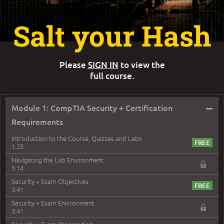
Salt your Hash
Please
SIGN IN
to view the
full course.
–
Module 1: CompTIA Security + Certification
Requirements
Introduction to the Course, Quizzes and Labs
1:25
Navigating the Lab Environment
5:14
Security + Exam Objectives
3:41
Security + Exam Environment
3:41