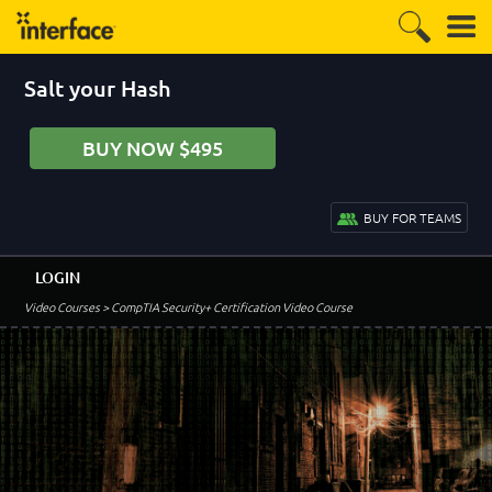
Salt your Hash
BUY NOW $495
BUY FOR TEAMS
LOGIN
Video Courses
> CompTIA Security+ Certification Video Course