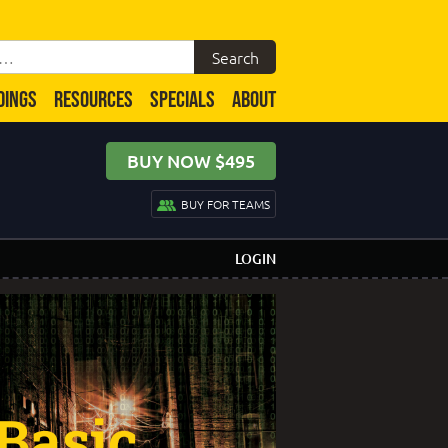
DINGS
RESOURCES
SPECIALS
ABOUT
BUY NOW $495
BUY FOR TEAMS
LOGIN
Basic