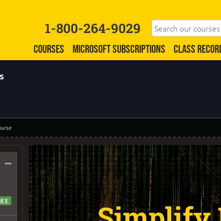
1-800-264-9029
COURSES
MICROSOFT SUBSCRIPTIONS
CLASS RECOR
s
ourse
–
Simplify 