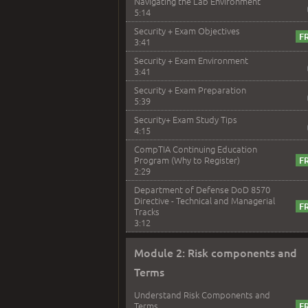
Navigating the Lab Environment
5:14
Security + Exam Objectives
3:41
Security + Exam Environment
3:41
Security + Exam Preparation
5:39
Security+ Exam Study Tips
4:15
CompTIA Continuing Education
Program (Why to Register)
2:29
Department of Defense DoD 8570
Directive - Technical and Managerial
Tracks
3:12
Module 2: Risk components and
Terms
Understand Risk Components and
Terms