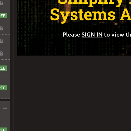
Systems A
Please
SIGN IN
to view th
–