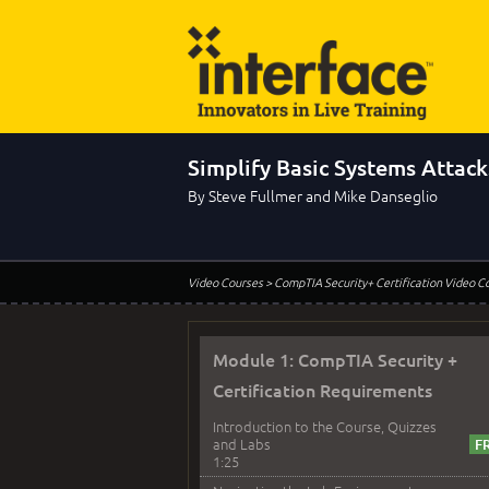
Simplify Basic Systems Attack
By Steve Fullmer and Mike Danseglio
Video Courses
> CompTIA Security+ Certification Video C
Module 1: CompTIA Security +
Certification Requirements
Introduction to the Course, Quizzes
and Labs
1:25