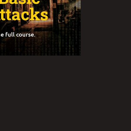
ttacks
e full course.