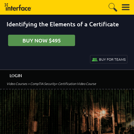
Identifying the Elements of a Certificate
BUY NOW $495
BUY FOR TEAMS
LOGIN
Video Courses
> CompTIA Security+ Certification Video Course