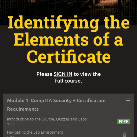
Identifying the
Elements of a
Certificate
Please
SIGN IN
to view the
full course.
–
Module 1: CompTIA Security + Certification
Requirements
Introduction to the Course, Quizzes and Labs
1:25
Navigating the Lab Environment
5:14