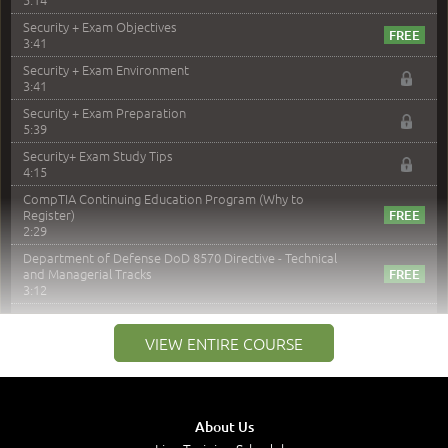
Security + Exam Objectives
3:41
Security + Exam Environment
3:41
Security + Exam Preparation
5:39
Security+ Exam Study Tips
4:15
CompTIA Continuing Education Program (Why to
Register)
2:29
Department of Defense DoD 8570 Directive - Technical
and Managerial Tracks
3:12
–
Module 2: Risk components and Terms
VIEW ENTIRE COURSE
Understand Risk Components and Terms
6:38
Recognize Risk Response Categories
5:10
About Us
Determine Response Types