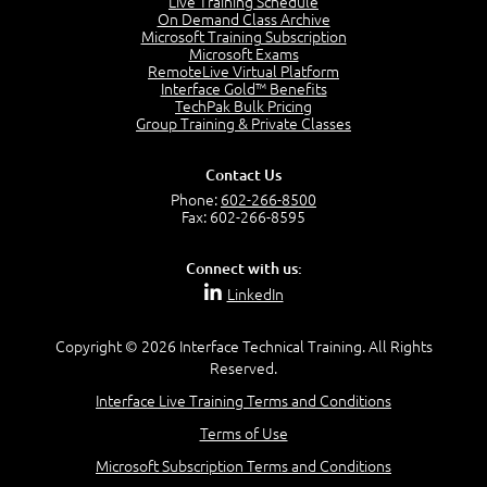
Live Training Schedule
7:01
On Demand Class Archive
Microsoft Training Subscription
Understand the Risk Timeline
Microsoft Exams
5:02
RemoteLive Virtual Platform
Interface Gold™ Benefits
Recognize Alternate Terminology
TechPak Bulk Pricing
5:50
Group Training & Private Classes
Compare Risk Values
7:11
Contact Us
Solve ALE
Phone:
602-266-8500
5:37
Fax: 602-266-8595
MODULE 2: LAUNCH QUIZ
Connect with us:
Question 2: Which description best identifies security
LinkedIn
controls?
3:11
Question 4: Your company is located in a new industrial
Copyright © 2026 Interface Technical Training. All Rights
zoned area of the city...
Reserved.
3:38
Interface Live Training Terms and Conditions
Question 5: As a brand new security officer, you are
asked to justify funding...
Terms of Use
3:14
Microsoft Subscription Terms and Conditions
Question 16: Identify each of the following attacks for
their characteristics: