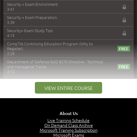
Security + Exam Environment
3:41
Security + Exam Preparation
5:39
Security+ Exam Study Tips
4:15
CompTIA Continuing Education Program (Why to
Register)
2:29
Department of Defense DoD 8570 Directive - Technical
and Managerial Tracks
3:12
–
Module 2: Risk components and Terms
VIEW ENTIRE COURSE
Understand Risk Components and Terms
6:38
Recognize Risk Response Categories
5:10
About Us
Determine Response Types
Live Training Schedule
7:01
On Demand Class Archive
Microsoft Training Subscription
Understand the Risk Timeline
Microsoft Exams
5:02