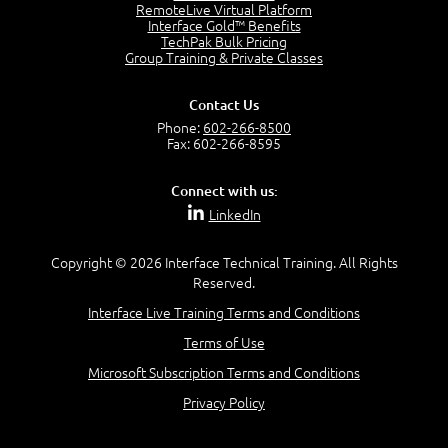
RemoteLive Virtual Platform
Interface Gold™ Benefits
Recognize Alternate Terminology
TechPak Bulk Pricing
5:50
Group Training & Private Classes
Compare Risk Values
7:11
Contact Us
Solve ALE
Phone:
602-266-8500
5:37
Fax: 602-266-8595
MODULE 2: LAUNCH QUIZ
Connect with us:
Question 2: Which description best identifies security
LinkedIn
controls?
3:11
Question 4: Your company is located in a new industrial
Copyright © 2026 Interface Technical Training. All Rights
zoned area of the city...
Reserved.
3:38
Interface Live Training Terms and Conditions
Question 5: As a brand new security officer, you are
asked to justify funding...
Terms of Use
3:14
Microsoft Subscription Terms and Conditions
Question 16: Identify each of the following attacks for
their characteristics:
Privacy Policy
4:50
–
Module 3: Maximum Tolerable Downtime (MTD)