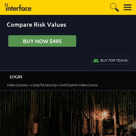
Compare Risk Values
BUY NOW $495
BUY FOR TEAMS
LOGIN
Video Courses
> CompTIA Security+ Certification Video Course