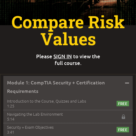
Compare Risk
Values
Please
SIGN IN
to view the
full course.
–
Module 1: CompTIA Security + Certification
Requirements
Introduction to the Course, Quizzes and Labs
1:25
Navigating the Lab Environment
5:14
Security + Exam Objectives
3:41