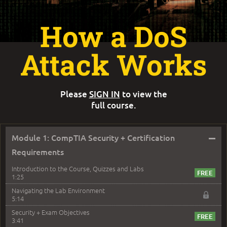
How a DoS
Attack Works
Please
SIGN IN
to view the
full course.
–
Module 1: CompTIA Security + Certification
Requirements
Introduction to the Course, Quizzes and Labs
1:25
Navigating the Lab Environment
5:14
Security + Exam Objectives
3:41