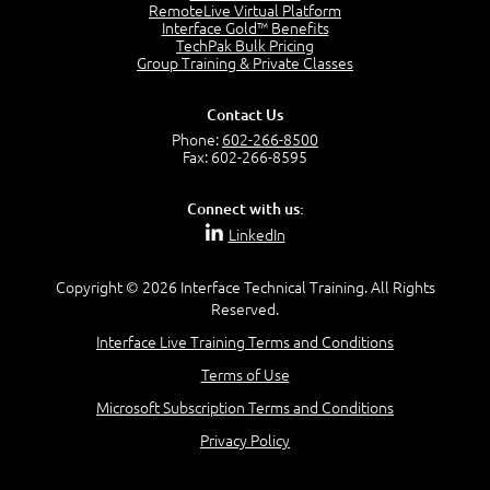
RemoteLive Virtual Platform
Interface Gold™ Benefits
Recognize Alternate Terminology
TechPak Bulk Pricing
5:50
Group Training & Private Classes
Compare Risk Values
7:11
Contact Us
Solve ALE
Phone:
602-266-8500
5:37
Fax: 602-266-8595
MODULE 2: LAUNCH QUIZ
Connect with us:
Question 2: Which description best identifies security
LinkedIn
controls?
3:11
Question 4: Your company is located in a new industrial
Copyright © 2026 Interface Technical Training. All Rights
zoned area of the city...
Reserved.
3:38
Interface Live Training Terms and Conditions
Question 5: As a brand new security officer, you are
asked to justify funding...
Terms of Use
3:14
Microsoft Subscription Terms and Conditions
Question 16: Identify each of the following attacks for
their characteristics:
Privacy Policy
4:50
–
Module 3: Maximum Tolerable Downtime (MTD)