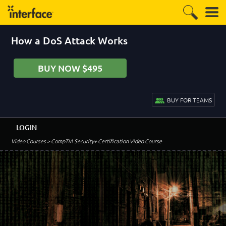
How a DoS Attack Works
BUY NOW $495
BUY FOR TEAMS
LOGIN
Video Courses
> CompTIA Security+ Certification Video Course