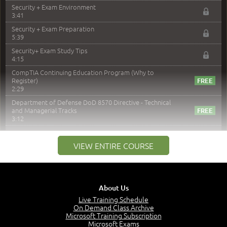
Security + Exam Environment
3:41
Security + Exam Preparation
5:39
Security+ Exam Study Tips
4:15
CompTIA Continuing Education Program (Why to
Register)
2:29
Department of Defense DoD 8570 Directive - Technical
and Managerial Tracks
3:12
–
Module 2: Risk components and Terms
VIEW ENTIRE COURSE
Understand Risk Components and Terms
6:38
Recognize Risk Response Categories
5:10
About Us
Determine Response Types
Live Training Schedule
7:01
On Demand Class Archive
Microsoft Training Subscription
Understand the Risk Timeline
Microsoft Exams
5:02