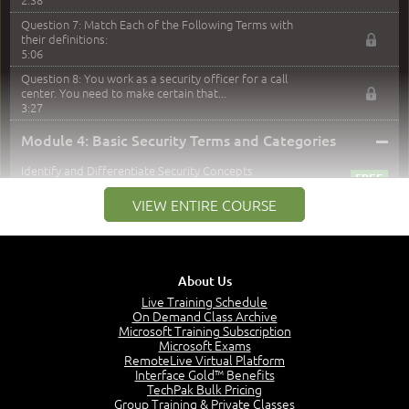
Question 7: Match Each of the Following Terms with
their definitions:
5:06
Question 8: You work as a security officer for a call
center. You need to make certain that...
3:27
–
Module 4: Basic Security Terms and Categories
Identify and Differentiate Security Concepts
6:12
VIEW ENTIRE COURSE
Join the CIA
5:43
Can you say AAA?
4:42
About Us
Categorizing the Five Authentication Factors
Live Training Schedule
6:37
On Demand Class Archive
Multifactoring Authentication
Microsoft Training Subscription
3:11
Microsoft Exams
RemoteLive Virtual Platform
Least Privilege Concept
Interface Gold™ Benefits
5:12
TechPak Bulk Pricing
Group Training & Private Classes
Logging, Accounting and Auditing