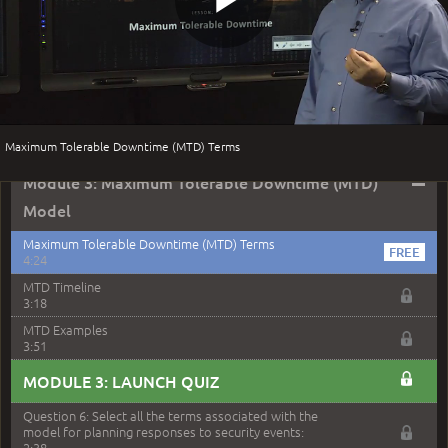
zoned area of the city...
3:38
Play
Question 5: As a brand new security officer, you are
asked to justify funding...
3:14
Question 16: Identify each of the following attacks for
Video
their characteristics:
4:50
Maximum Tolerable Downtime (MTD) Terms
–
Module 3: Maximum Tolerable Downtime (MTD)
Model
Maximum Tolerable Downtime (MTD) Terms
4:24
MTD Timeline
3:18
MTD Examples
3:51
MODULE 3: LAUNCH QUIZ
Question 6: Select all the terms associated with the
model for planning responses to security events:
2:38