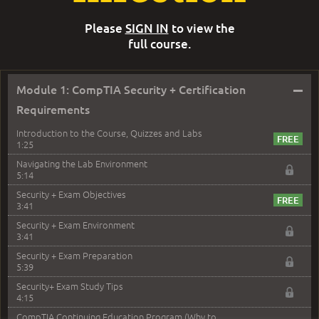
Please
SIGN IN
to view the
full course.
–
Module 1: CompTIA Security + Certification
Requirements
Introduction to the Course, Quizzes and Labs
1:25
Navigating the Lab Environment
5:14
Security + Exam Objectives
3:41
Security + Exam Environment
3:41
Security + Exam Preparation
5:39
Security+ Exam Study Tips
4:15
CompTIA Continuing Education Program (Why to