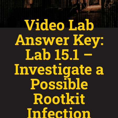
Video Lab
Answer Key:
Lab 15.1 –
Investigate a
Possible
Rootkit
Infection