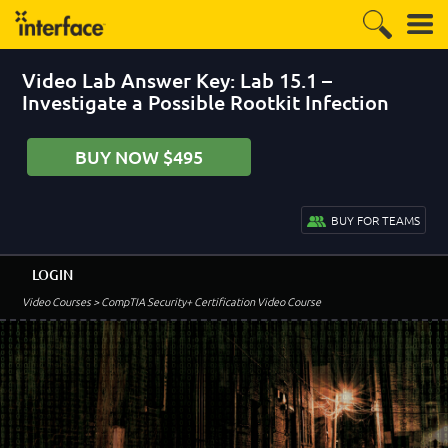
Video Lab Answer Key: Lab 15.1 –
Investigate a Possible Rootkit Infection
BUY NOW $495
BUY FOR TEAMS
LOGIN
Video Courses
> CompTIA Security+ Certification Video Course