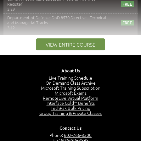
Register)
2:29
Department of Defense DoD 8570 Directive - Technical
and Managerial Tracks
3:12
–
Module 2: Risk components and Terms
VIEW ENTIRE COURSE
Understand Risk Components and Terms
6:38
Recognize Risk Response Categories
5:10
About Us
Determine Response Types
Live Training Schedule
7:01
On Demand Class Archive
Microsoft Training Subscription
Understand the Risk Timeline
Microsoft Exams
5:02
RemoteLive Virtual Platform
Interface Gold™ Benefits
Recognize Alternate Terminology
TechPak Bulk Pricing
5:50
Group Training & Private Classes
Compare Risk Values
7:11
Contact Us
Solve ALE
Phone:
602-266-8500
5:37
Fax: 602-266-8595