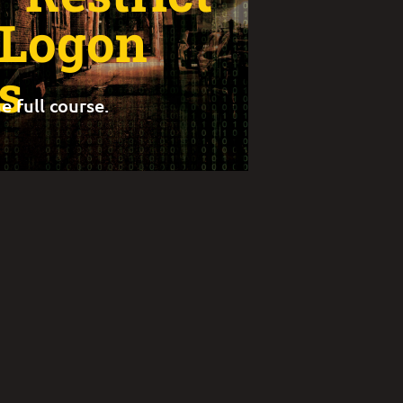
 Logon
s
e full course.