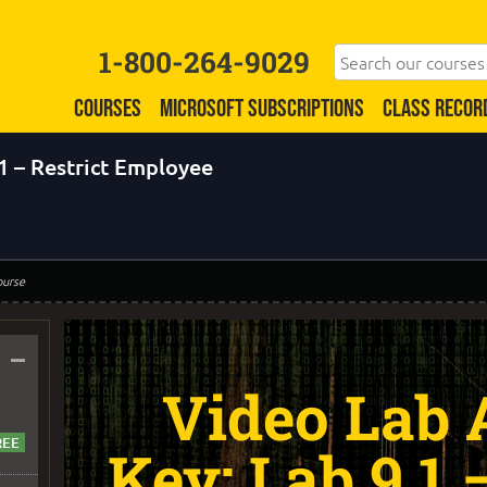
1-800-264-9029
COURSES
MICROSOFT SUBSCRIPTIONS
CLASS RECOR
1 – Restrict Employee
ourse
–
Video Lab
Key: Lab 9.1 