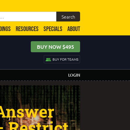
DINGS
RESOURCES
SPECIALS
ABOUT
BUY NOW $495
BUY FOR TEAMS
LOGIN
 Answer
– Restrict