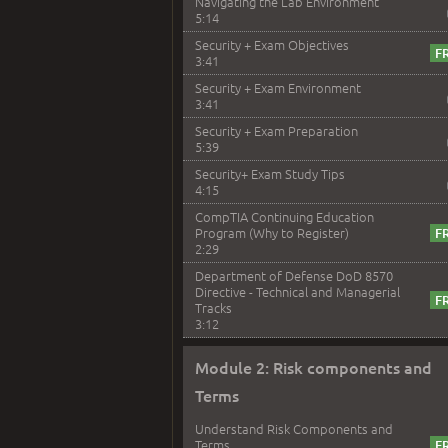
Navigating the Lab Environment
5:14
Security + Exam Objectives
3:41
Security + Exam Environment
3:41
Security + Exam Preparation
5:39
Security+ Exam Study Tips
4:15
CompTIA Continuing Education
Program (Why to Register)
2:29
Department of Defense DoD 8570
Directive - Technical and Managerial
Tracks
3:12
Module 2: Risk components and
Terms
Understand Risk Components and
Terms