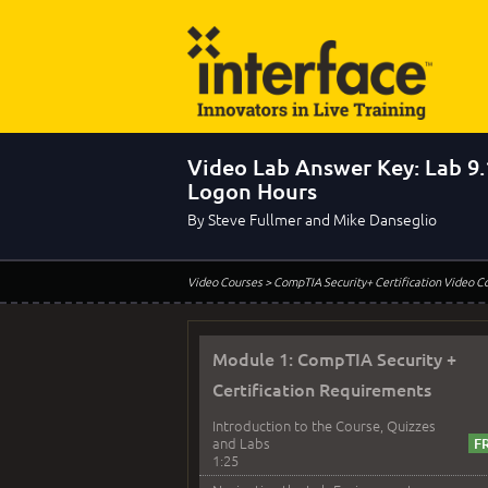
Video Lab Answer Key: Lab 9.
Logon Hours
By Steve Fullmer and Mike Danseglio
Video Courses
> CompTIA Security+ Certification Video C
Module 1: CompTIA Security +
Certification Requirements
Introduction to the Course, Quizzes
and Labs
1:25