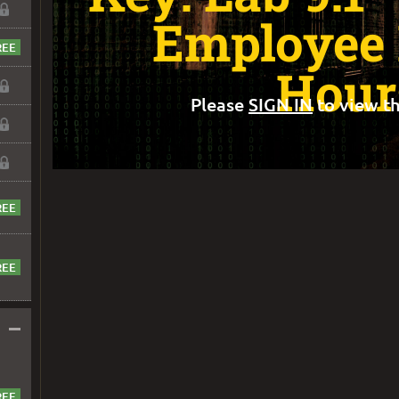
Employee
Hour
Please
SIGN IN
to view th
–