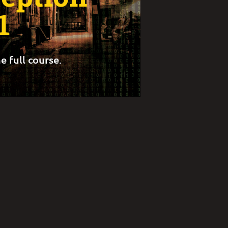
1
e full course.