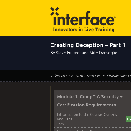
Creating Deception – Part 1
By Steve Fullmer and Mike Danseglio
Video Courses
> CompTIA Security+ Certification Video C
Module 1: CompTIA Security +
Certification Requirements
Introduction to the Course, Quizzes
and Labs
1:25