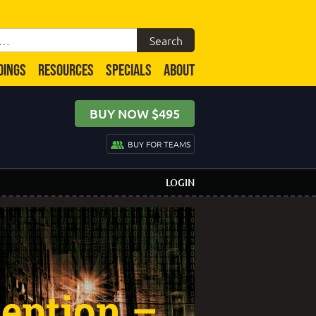
DINGS
RESOURCES
SPECIALS
ABOUT
BUY NOW $495
BUY FOR TEAMS
LOGIN
eption –