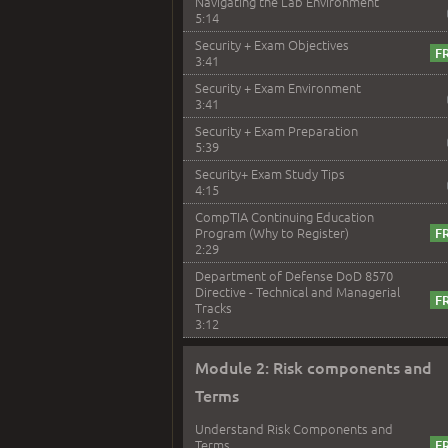
Navigating the Lab Environment
5:14
Security + Exam Objectives
3:41
Security + Exam Environment
3:41
Security + Exam Preparation
5:39
Security+ Exam Study Tips
4:15
CompTIA Continuing Education
Program (Why to Register)
2:29
Department of Defense DoD 8570
Directive - Technical and Managerial
Tracks
3:12
Module 2: Risk components and
Terms
Understand Risk Components and
Terms