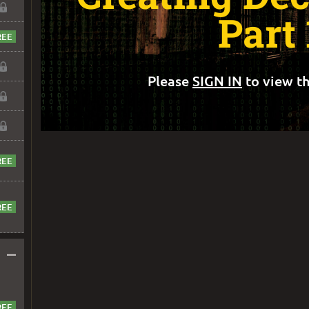
Part 
Please
SIGN IN
to view th
–