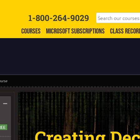
1-800-264-9029
COURSES
MICROSOFT SUBSCRIPTIONS
CLASS RECOR
ourse
–
Creating Dec