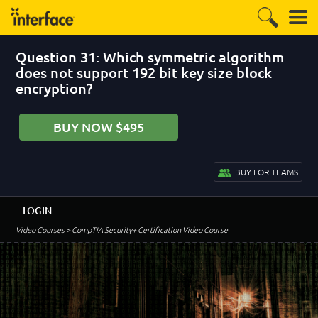
Question 31: Which symmetric algorithm
does not support 192 bit key size block
encryption?
BUY NOW $495
BUY FOR TEAMS
LOGIN
Video Courses
> CompTIA Security+ Certification Video Course