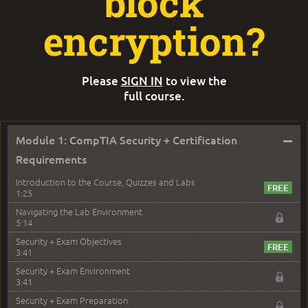
block
encryption?
Please
SIGN IN
to view the
full course.
–
Module 1: CompTIA Security + Certification
Requirements
Introduction to the Course, Quizzes and Labs
1:25
Navigating the Lab Environment
5:14
Security + Exam Objectives
3:41
Security + Exam Environment
3:41
Security + Exam Preparation