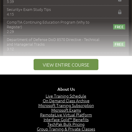
5:39
Security+ Exam Study Tips
4:15
CompTIA Continuing Education Program (Why to
Register)
2:29
Department of Defense DoD 8570 Directive - Technical
and Managerial Tracks
3:12
–
Module 2: Risk components and Terms
VIEW ENTIRE COURSE
Understand Risk Components and Terms
6:38
Recognize Risk Response Categories
5:10
About Us
Determine Response Types
Live Training Schedule
7:01
On Demand Class Archive
Microsoft Training Subscription
Understand the Risk Timeline
Microsoft Exams
5:02
RemoteLive Virtual Platform
Interface Gold™ Benefits
Recognize Alternate Terminology
TechPak Bulk Pricing
5:50
Group Training & Private Classes