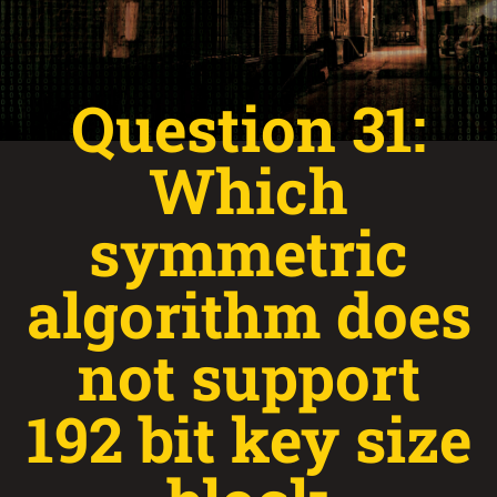
Question 31:
Which
symmetric
algorithm does
not support
192 bit key size