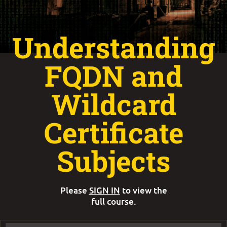
Understanding
FQDN and
Wildcard
Certificate
Subjects
Please
SIGN IN
to view the
full course.