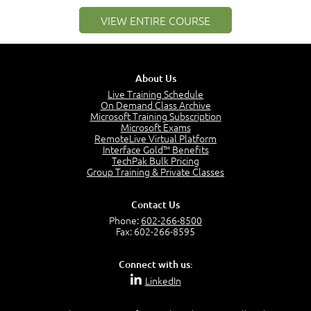
–
Module 2: Risk components and Terms
VIEW ENTIRE COURSE
Understand Risk Components and Terms
6:38
Recognize Risk Response Categories
5:10
About Us
Determine Response Types
Live Training Schedule
7:01
On Demand Class Archive
Microsoft Training Subscription
Understand the Risk Timeline
Microsoft Exams
5:02
RemoteLive Virtual Platform
Interface Gold™ Benefits
Recognize Alternate Terminology
TechPak Bulk Pricing
5:50
Group Training & Private Classes
Compare Risk Values
7:11
Contact Us
Solve ALE
Phone:
602-266-8500
5:37
Fax: 602-266-8595
MODULE 2: LAUNCH QUIZ
Connect with us:
Question 2: Which description best identifies security
LinkedIn
controls?
3:11
Question 4: Your company is located in a new industrial