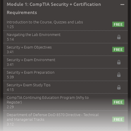
–
Module 1: CompTIA Security + Certification
Requirements
Introduction to the Course, Quizzes and Labs
1:25
Navigating the Lab Environment
5:14
Security + Exam Objectives
3:41
Security + Exam Environment
3:41
Security + Exam Preparation
5:39
Security+ Exam Study Tips
4:15
CompTIA Continuing Education Program (Why to
Register)
2:29
Department of Defense DoD 8570 Directive - Technical
and Managerial Tracks
3:12