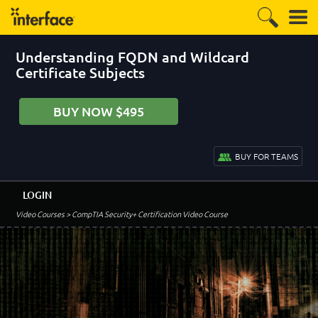
Understanding FQDN and Wildcard
Certificate Subjects
BUY NOW $495
BUY FOR TEAMS
LOGIN
Video Courses
> CompTIA Security+ Certification Video Course