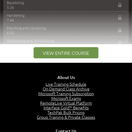
Baselining
5:26
Hardening
7:44
Patching and Updating
6:55
Blacklisting and Whitelisting
3:58
VIEW ENTIRE COURSE
Centralizing Security
6:29
LDAP Variants
5:40
About Us
Group Policy
7:07
Live Training Schedule
On Demand Class Archive
Security Policy
Microsoft Training Subscription
2:20
Microsoft Exams
RemoteLive Virtual Platform
Logging
Interface Gold™ Benefits
3:03
TechPak Bulk Pricing
Preventing DLP
Group Training & Private Classes
5:27
Securing Peripherals
Contact Us