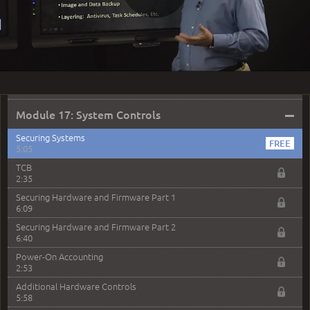
Play
Attacking Applications Part 2
7:40
MODULE 16: LAUNCH QUIZ
Question 53: Which of the following mechanisms do
Video
not specifically block system access?
2:05
–
Module 17: System Controls
Securing Systems
5:05
TCB
2:35
Securing Hardware and Firmware Part 1
6:09
Securing Hardware and Firmware Part 2
6:40
Power-On Accounting
2:53
Additional Hardware Controls
5:58