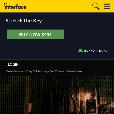
Stretch the Key
BUY NOW $495
BUY FOR TEAMS
LOGIN
Video Courses
> CompTIA Security+ Certification Video Course