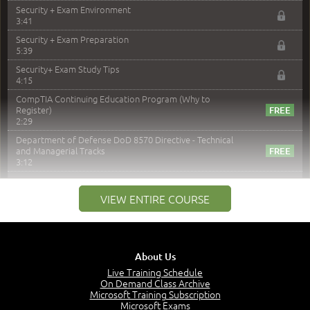
Security + Exam Environment
3:41
Security + Exam Preparation
5:39
Security+ Exam Study Tips
4:15
CompTIA Continuing Education Program (Why to
Register)
2:29
Department of Defense DoD 8570 Directive - Technical
and Managerial Tracks
3:12
–
Module 2: Risk components and Terms
VIEW ENTIRE COURSE
Understand Risk Components and Terms
6:38
Recognize Risk Response Categories
5:10
About Us
Determine Response Types
Live Training Schedule
7:01
On Demand Class Archive
Microsoft Training Subscription
Understand the Risk Timeline
Microsoft Exams
5:02