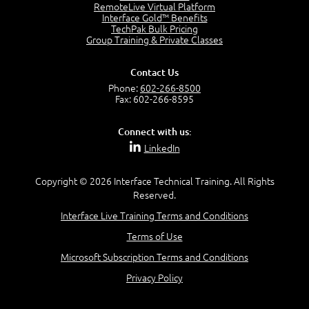
RemoteLive Virtual Platform
Interface Gold™ Benefits
Recognize Alternate Terminology
TechPak Bulk Pricing
5:50
Group Training & Private Classes
Compare Risk Values
7:11
Contact Us
Solve ALE
Phone:
602-266-8500
5:37
Fax: 602-266-8595
MODULE 2: LAUNCH QUIZ
Connect with us:
Question 2: Which description best identifies security
LinkedIn
controls?
3:11
Question 4: Your company is located in a new industrial
Copyright © 2026 Interface Technical Training. All Rights
zoned area of the city...
Reserved.
3:38
Interface Live Training Terms and Conditions
Question 5: As a brand new security officer, you are
asked to justify funding...
Terms of Use
3:14
Microsoft Subscription Terms and Conditions
Question 16: Identify each of the following attacks for
their characteristics:
Privacy Policy
4:50
–
Module 3: Maximum Tolerable Downtime (MTD)