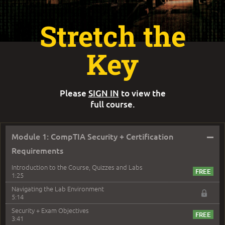
Stretch the
Key
Please
SIGN IN
to view the
full course.
–
Module 1: CompTIA Security + Certification
Requirements
Introduction to the Course, Quizzes and Labs
1:25
Navigating the Lab Environment
5:14
Security + Exam Objectives
3:41