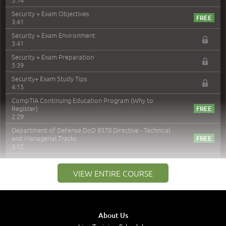
Security + Exam Objectives
3:41
Security + Exam Environment
3:41
Security + Exam Preparation
5:39
Security+ Exam Study Tips
4:15
CompTIA Continuing Education Program (Why to
Register)
2:29
Department of Defense DoD 8570 Directive - Technical
and Managerial Tracks
3:12
–
Module 2: Risk components and Terms
VIEW ENTIRE COURSE
Understand Risk Components and Terms
6:38
Recognize Risk Response Categories
5:10
About Us
Determine Response Types