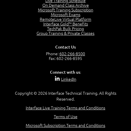
Live Training Schedule
7:01
On Demand Class Archive
Microsoft Training Subscription
Understand the Risk Timeline
Microsoft Exams
5:02
RemoteLive Virtual Platform
Interface Gold™ Benefits
Recognize Alternate Terminology
TechPak Bulk Pricing
5:50
Group Training & Private Classes
Compare Risk Values
7:11
Contact Us
Solve ALE
Phone:
602-266-8500
5:37
Fax: 602-266-8595
MODULE 2: LAUNCH QUIZ
Connect with us:
Question 2: Which description best identifies security
LinkedIn
controls?
3:11
Question 4: Your company is located in a new industrial
Copyright © 2026 Interface Technical Training. All Rights
zoned area of the city...
Reserved.
3:38
Interface Live Training Terms and Conditions
Question 5: As a brand new security officer, you are
asked to justify funding...
Terms of Use
3:14
Microsoft Subscription Terms and Conditions
Question 16: Identify each of the following attacks for
their characteristics: