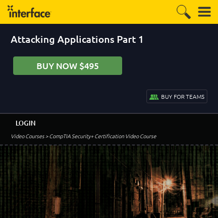
Attacking Applications Part 1
BUY NOW $495
BUY FOR TEAMS
LOGIN
Video Courses
> CompTIA Security+ Certification Video Course