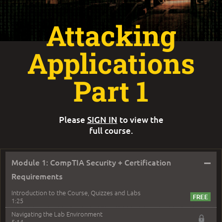
Attacking
Applications
Part 1
Please
SIGN IN
to view the
full course.
–
Module 1: CompTIA Security + Certification
Requirements
Introduction to the Course, Quizzes and Labs
1:25
Navigating the Lab Environment
5:14