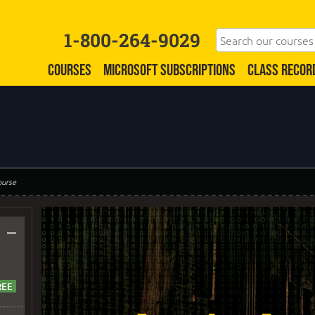
1-800-264-9029
COURSES
MICROSOFT SUBSCRIPTIONS
CLASS RECOR
ourse
–