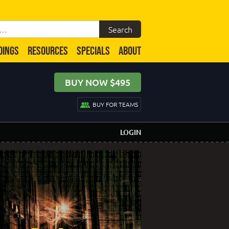
DINGS
RESOURCES
SPECIALS
ABOUT
BUY NOW $495
BUY FOR TEAMS
LOGIN