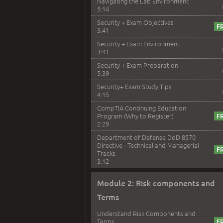
Navigating the Lab Environment
5:14
Security + Exam Objectives
3:41
Security + Exam Environment
3:41
Security + Exam Preparation
5:39
Security+ Exam Study Tips
4:15
CompTIA Continuing Education
Program (Why to Register)
2:29
Department of Defense DoD 8570
Directive - Technical and Managerial
Tracks
3:12
Module 2: Risk components and
Terms
Understand Risk Components and
Terms