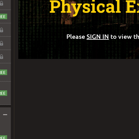
Physical E
Please
SIGN IN
to view th
–