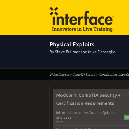
Physical Exploits
By Steve Fullmer and Mike Danseglio
Video Courses
> CompTIA Security+ Certification Video C
Module 1: CompTIA Security +
Certification Requirements
Introduction to the Course, Quizzes
and Labs
1:25