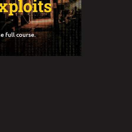
xploits
e full course.