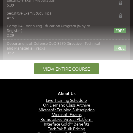
Security + Exam Preparation
5:39
Security+ Exam Study Tips
4:15
CompTIA Continuing Education Program (Why to
Register)
2:29
Department of Defense DoD 8570 Directive - Technical
and Managerial Tracks
3:12
–
Module 2: Risk components and Terms
VIEW ENTIRE COURSE
Understand Risk Components and Terms
6:38
Recognize Risk Response Categories
5:10
About Us
Determine Response Types
Live Training Schedule
7:01
On Demand Class Archive
Microsoft Training Subscription
Understand the Risk Timeline
Microsoft Exams
5:02
RemoteLive Virtual Platform
Interface Gold™ Benefits
Recognize Alternate Terminology
TechPak Bulk Pricing
5:50