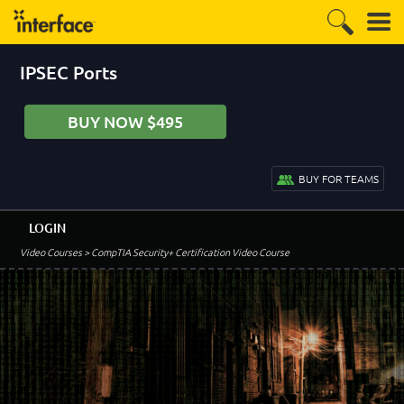
IPSEC Ports
BUY NOW $495
BUY FOR TEAMS
LOGIN
Video Courses
> CompTIA Security+ Certification Video Course