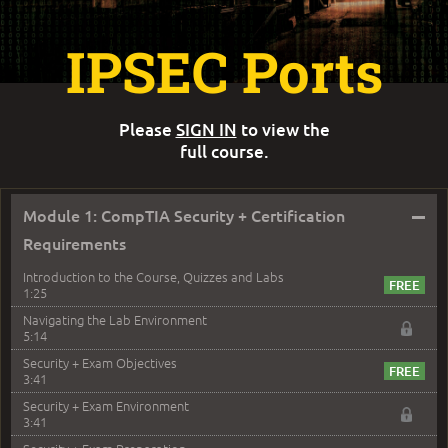
IPSEC Ports
Please
SIGN IN
to view the
full course.
–
Module 1: CompTIA Security + Certification
Requirements
Introduction to the Course, Quizzes and Labs
1:25
Navigating the Lab Environment
5:14
Security + Exam Objectives
3:41
Security + Exam Environment
3:41