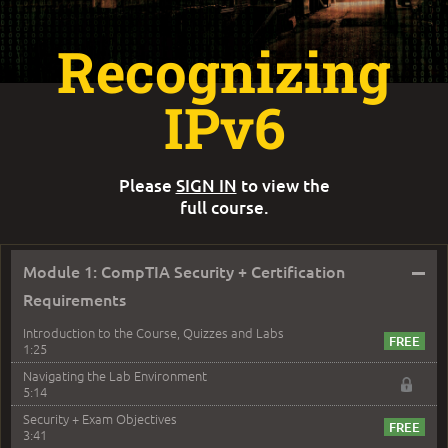
Recognizing
IPv6
Please
SIGN IN
to view the
full course.
–
Module 1: CompTIA Security + Certification
Requirements
Introduction to the Course, Quizzes and Labs
1:25
Navigating the Lab Environment
5:14
Security + Exam Objectives
3:41