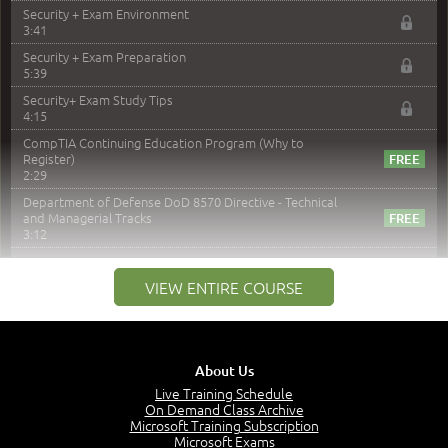
Security + Exam Environment
3:41
Security + Exam Preparation
5:39
Security+ Exam Study Tips
4:15
CompTIA Continuing Education Program (Why to
Register)
2:29
Department of Defense DoD 8570 Directive - Technical
and Managerial Tracks
3:12
–
Module 2: Risk components and Terms
VIEW ENTIRE COURSE
Understand Risk Components and Terms
6:38
Recognize Risk Response Categories
5:10
About Us
Determine Response Types
Live Training Schedule
7:01
On Demand Class Archive
Microsoft Training Subscription
Understand the Risk Timeline
Microsoft Exams
5:02