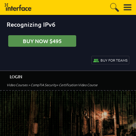
Recognizing IPv6
BUY NOW $495
BUY FOR TEAMS
LOGIN
Video Courses
> CompTIA Security+ Certification Video Course