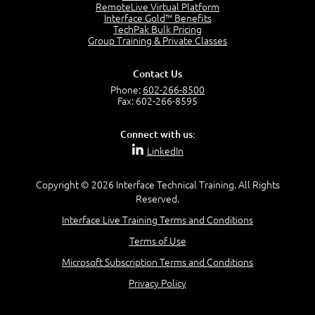
RemoteLive Virtual Platform
Interface Gold™ Benefits
Recognize Alternate Terminology
TechPak Bulk Pricing
5:50
Group Training & Private Classes
Compare Risk Values
7:11
Contact Us
Solve ALE
Phone:
602-266-8500
5:37
Fax: 602-266-8595
MODULE 2: LAUNCH QUIZ
Connect with us:
Question 2: Which description best identifies security
LinkedIn
controls?
3:11
Question 4: Your company is located in a new industrial
Copyright © 2026 Interface Technical Training. All Rights
zoned area of the city...
Reserved.
3:38
Interface Live Training Terms and Conditions
Question 5: As a brand new security officer, you are
asked to justify funding...
Terms of Use
3:14
Microsoft Subscription Terms and Conditions
Question 16: Identify each of the following attacks for
their characteristics:
Privacy Policy
4:50
–
Module 3: Maximum Tolerable Downtime (MTD)